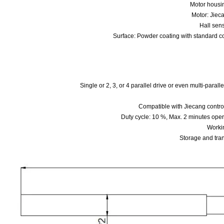
Motor hous
Motor: Jiec
Hall sens
Surface: Powder coating with standard 
Single or 2, 3, or 4 parallel drive or even multi-parall
Compatible with Jiecang con
Duty cycle: 10 %, Max. 2 minutes opera
Worki
Storage and tra