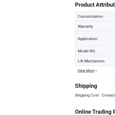
Product Attribu
Customization
Warranty
Application
Model NO.
Lift Mechanism
View More
Shipping
Shipping Cost:
Contact
Online Trading 