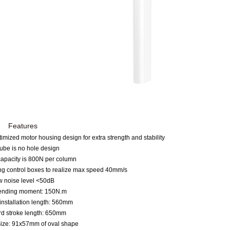
Features
imized motor housing design for
e
xtra strength and stability
ube is no hole design
capacity is 800N per column
ng control boxes to realize max speed 40mm/s
 noise level
<
50dB
ending moment: 150N.m
installation length: 560mm
rd stroke length: 650mm
size: 91x57mm of oval shape