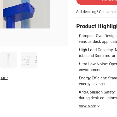
Still deciding? Get sampl
Product Highlig
Compact Oval Design:
various desk applicat
High Load Capacity: 
tube and 3mm motor 
Ultra-Low Noise: Oper
environment.
pare
Energy Efficient: Sta
energy savings.
Anti-Collision Safety:
during desk collisions
View More