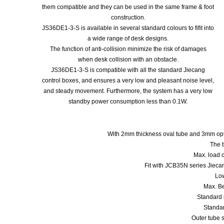
them compatible and they can be used in the same frame & foot
construction.
JS36DE1-3-S is available in several standard colours to fifit into
a wide range of desk designs.
The function of anti-collision minimize the risk of damages
when desk collision with an obstacle.
JS36DE1-3-S is compatible with all the standard Jiecang
control boxes, and ensures a very low and pleasant noise level,
and steady movement. Furthermore, the system has a very low
standby power consumption less than 0.1W.
With 2mm thickness oval tube and 3mm opt
The t
Max. load 
Fit with JCB35N series Jieca
Low
Max. B
Standard 
Standa
Outer tube 