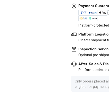
Payment Guaran
Platform-protected
Platform Logistic
Clearer shipment t
Inspection Servic
Optional pre-shipm
After-Sales & Di
Platform-assisted d
Only orders placed a
eligible for payment