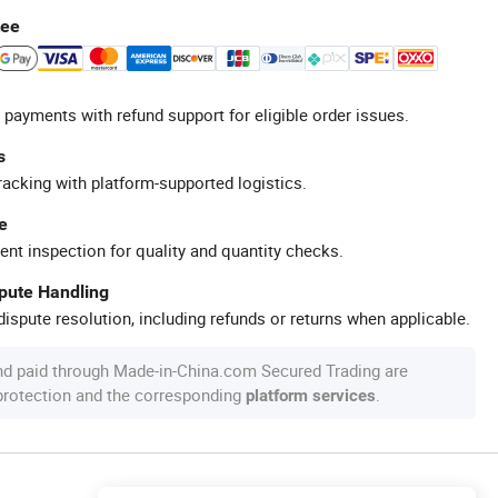
tee
 payments with refund support for eligible order issues.
s
racking with platform-supported logistics.
e
ent inspection for quality and quantity checks.
spute Handling
ispute resolution, including refunds or returns when applicable.
nd paid through Made-in-China.com Secured Trading are
 protection and the corresponding
.
platform services