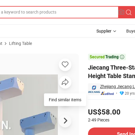
Supplier
Buye
nt
Lifting Table
djustable Height Table Standing Desk

Jiecang Three-Sta
Height Table Sta
Zhejiang Jiecang L
20 yrs
Find similar items
Pricing
US$58.00
2-49
Pieces
Contact Supplier
Send In