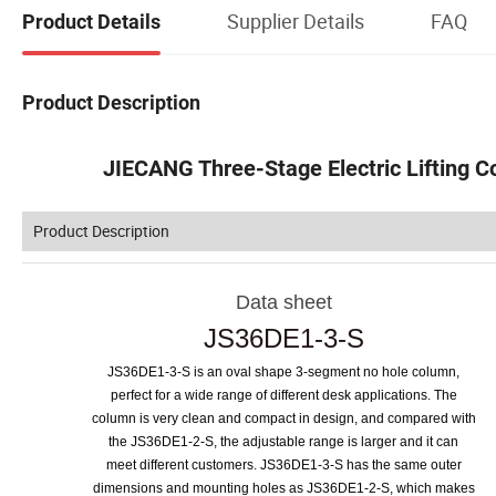
Supplier Details
FAQ
Product Details
Product Description
JIECANG Three-Stage Electric Lifting C
Product Description
Data sheet
JS36DE1
-
3
-
S
JS36DE1-3-S is an oval shape 3-segment no hole column,
perfect for a wide range of different desk applications. The
column is very clean and compact in design, and compared with
the JS36DE1-2-S, the adjustable range is larger and it can
meet different customers. JS36DE1-3-S has the same outer
dimensions and mounting holes as JS36DE1-2-S, which makes