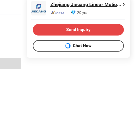
Zhejiang Jiecang Linear Motion Technology Co., Ltd.
20 yrs
Send Inquiry
Chat Now