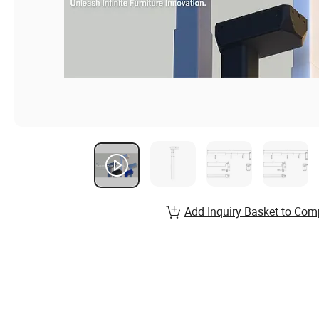
Add Inquiry Basket to Com