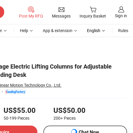
Sign in
Post My RFQ
Messages
Inquiry Basket
r
Help
App & extension
English
Rules
ge Electric Lifting Columns for Adjustable
nding Desk
inear Motion Technology Co., Ltd.
US$55.00
US$50.00
50-199
Pieces
200+
Pieces
quiry
Chat Now