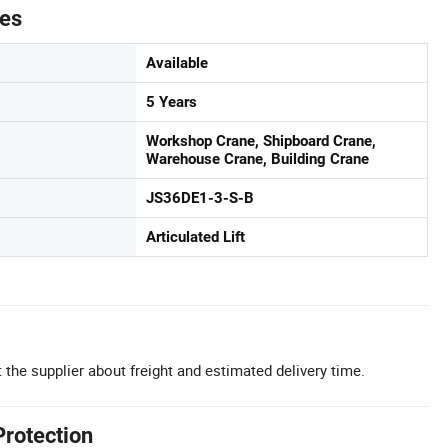
tes
Available
5 Years
Workshop Crane, Shipboard Crane,
Warehouse Crane, Building Crane
JS36DE1-3-S-B
Articulated Lift
 the supplier about freight and estimated delivery time.
Protection