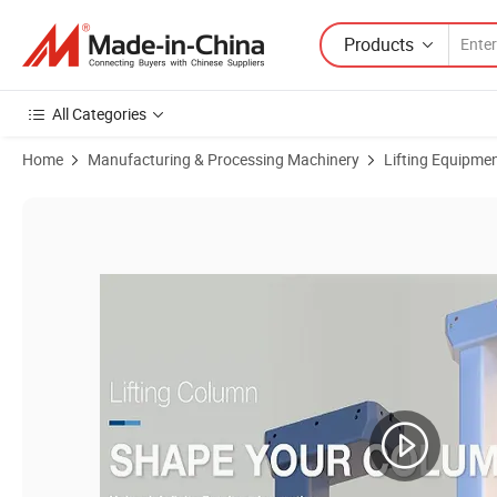
Products
All Categories
Home
Manufacturing & Processing Machinery
Lifting Equipme
Product Images of Jiecang Three-Stage Electric Lifting Columns for A