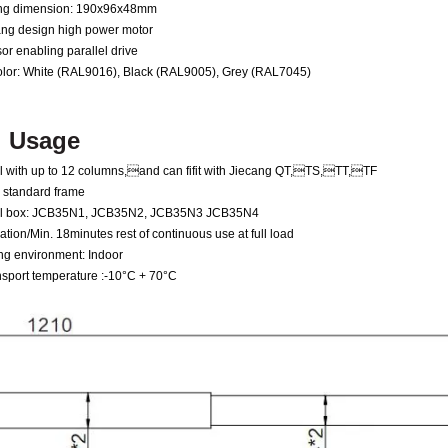
ing dimension: 190x96x48mm
ang design high power motor
or enabling parallel drive
color: White (RAL9016), Black (RAL9005), Grey (RAL7045)
Usage
el with up to 12 columns
,
and can fifit with Jiecang QT
,
TS
,
TT
,
TF
standard frame
trol box: JCB35N1, JCB35N2, JCB35N3 JCB35N4
tion/Min. 18minutes rest of continuous use at full load
ng environment: Indoor
nsport temperature :-10°C + 70°C