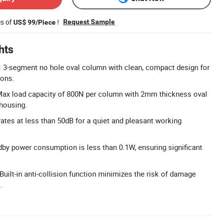
es of
!
Request Sample
US$ 99/Piece
hts
 3-segment no hole oval column with clean, compact design for
ions.
Max load capacity of 800N per column with 2mm thickness oval
housing.
ates at less than 50dB for a quiet and pleasant working
ndby power consumption is less than 0.1W, ensuring significant
 Built-in anti-collision function minimizes the risk of damage
.