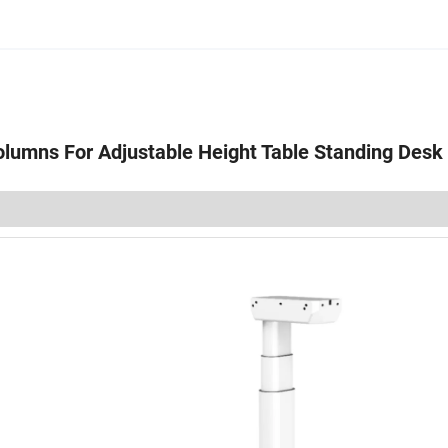
olumns For Adjustable Height Table Standing Desk