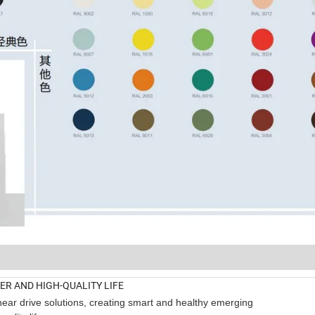
TER AND HIGH-QUALITY LIFE
near drive solutions, creating smart and healthy emerging