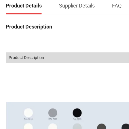
Supplier Details
FAQ
Product Details
Product Description
Product Description