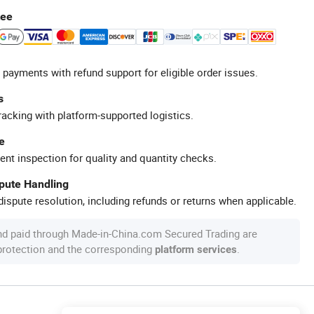
tee
 payments with refund support for eligible order issues.
s
racking with platform-supported logistics.
e
ent inspection for quality and quantity checks.
spute Handling
ispute resolution, including refunds or returns when applicable.
nd paid through Made-in-China.com Secured Trading are
 protection and the corresponding
.
platform services