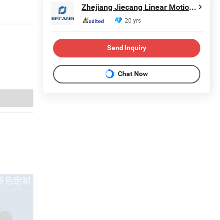
Zhejiang Jiecang Linear Motion Technology Co., Ltd.
20 yrs
Send Inquiry
Chat Now