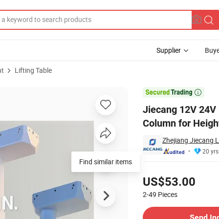
Supplier
Buye
nt
Lifting Table
ator Lifting Column for Height Adjustable Table

Jiecang 12V 24V D
Column for Heigh
Zhejiang Jiecang L
20 yrs
Find similar items
Pricing
US$53.00
2-49
Pieces
Contact Supplier
Send In