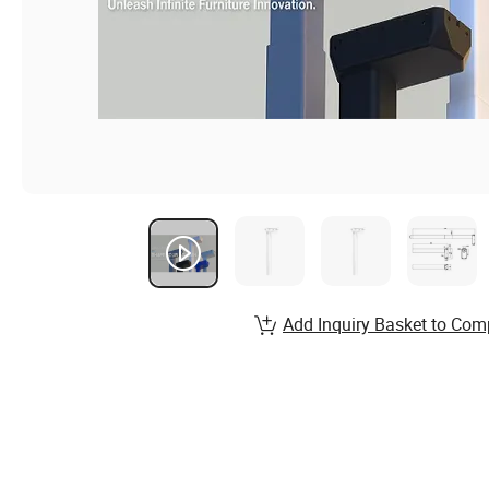
Add Inquiry Basket to Com