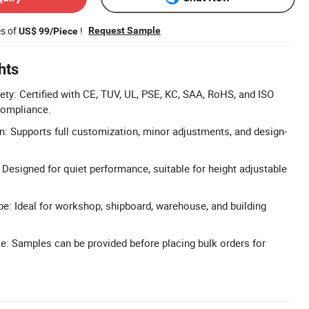
es of
!
Request Sample
US$ 99/Piece
hts
fety: Certified with CE, TUV, UL, PSE, KC, SAA, RoHS, and ISO
compliance.
n: Supports full customization, minor adjustments, and design-
Designed for quiet performance, suitable for height adjustable
e: Ideal for workshop, shipboard, warehouse, and building
e: Samples can be provided before placing bulk orders for