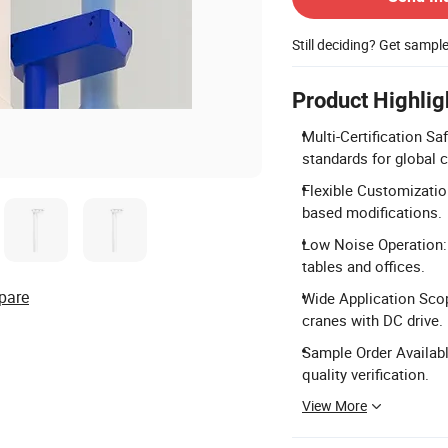
Still deciding? Get sampl
Product Highlig
Multi-Certification Sa
standards for global 
Flexible Customizatio
based modifications.
Low Noise Operation: 
tables and offices.
pare
Wide Application Scop
cranes with DC drive.
Sample Order Availabl
quality verification.
View More