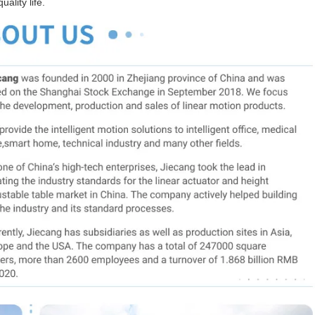
ality life.