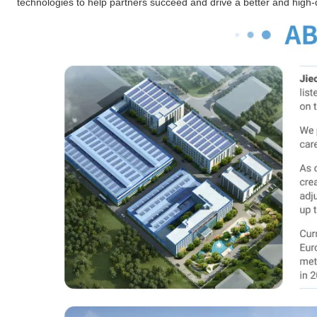
technologies to help partners succeed and drive a better and high-qu