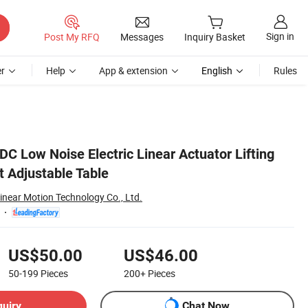
Sign in
Post My RFQ
Messages
Inquiry Basket
r
Help
App & extension
English
Rules
C Low Noise Electric Linear Actuator Lifting
t Adjustable Table
inear Motion Technology Co., Ltd.
US$50.00
US$46.00
50-199
Pieces
200+
Pieces
quiry
Chat Now