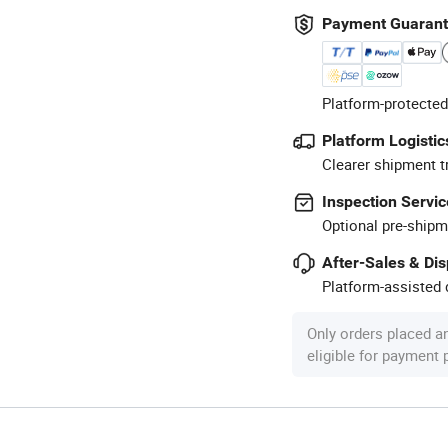
Payment Guaran
Platform-protected
Platform Logistic
Clearer shipment t
Inspection Servic
Optional pre-shipm
After-Sales & Di
Platform-assisted d
Only orders placed a
eligible for payment