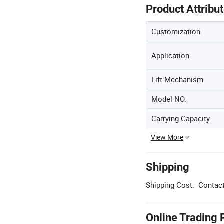
Product Attribu
Customization
Application
Lift Mechanism
Model NO.
Carrying Capacity
View More
Shipping
Shipping Cost:
Contact
Online Trading 