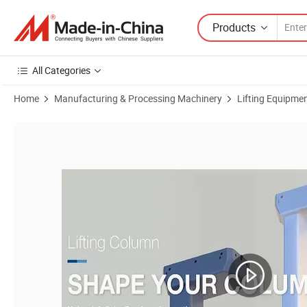
Products
All Categories
Home
Manufacturing & Processing Machinery
Lifting Equipme
Product Images of Jiecang 12V 24V DC Low Noise Electric Linear Actu