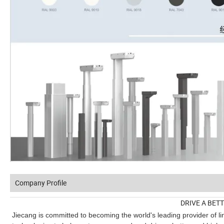
Company Profile
DRIVE A BET
Jiecang is committed to becoming the world's leading provider of li