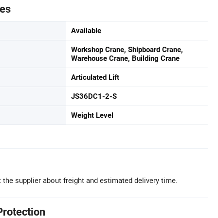
tes
Available
Workshop Crane, Shipboard Crane,
Warehouse Crane, Building Crane
Articulated Lift
JS36DC1-2-S
Weight Level
 the supplier about freight and estimated delivery time.
Protection