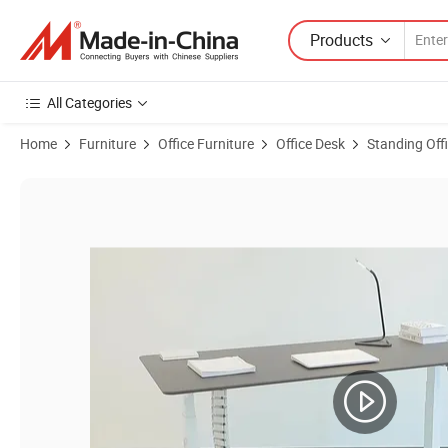
Products
All Categories
Home
Furniture
Office Furniture
Office Desk
Standing Off
Product Images of Jiecang Double Column Ergonomics Office Height 