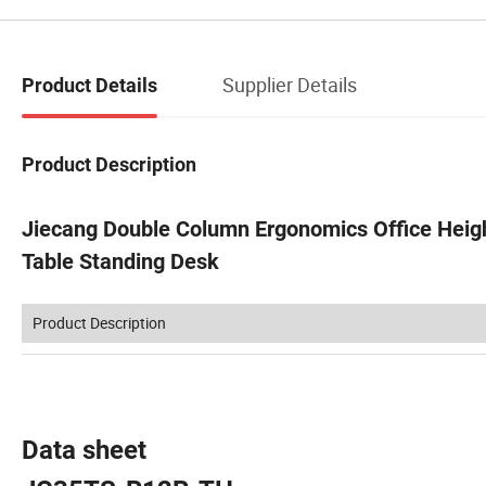
Supplier Details
Product Details
Product Description
Jiecang Double Column Ergonomics Office Heig
Table Standing Desk
Product Description
Data sheet