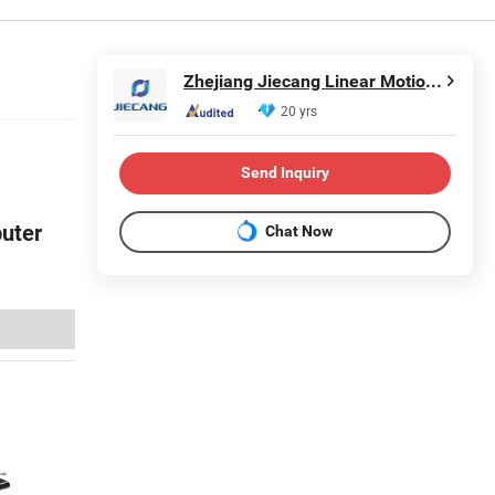
Zhejiang Jiecang Linear Motion Technology Co., Ltd.
20 yrs
Send Inquiry
uter
Chat Now