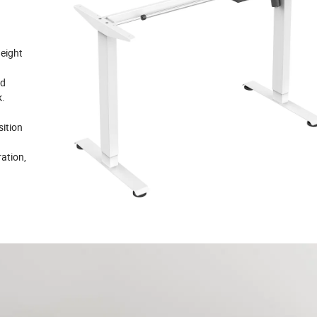
height
nd
k.
sition
ation,