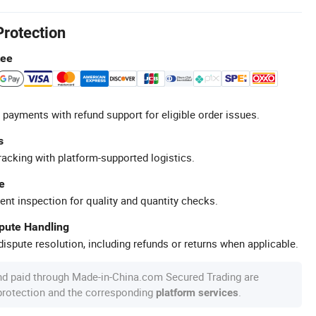
Protection
tee
 payments with refund support for eligible order issues.
s
racking with platform-supported logistics.
e
ent inspection for quality and quantity checks.
spute Handling
ispute resolution, including refunds or returns when applicable.
nd paid through Made-in-China.com Secured Trading are
 protection and the corresponding
.
platform services