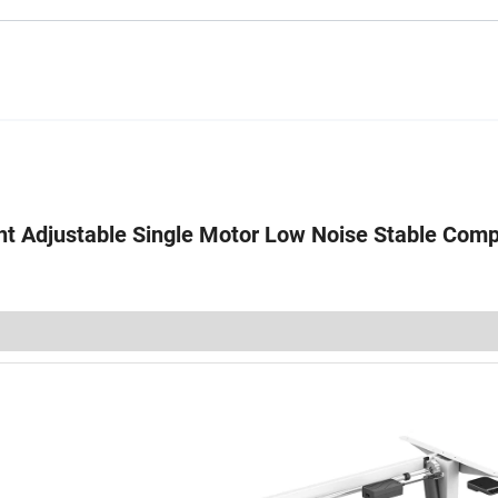
ht Adjustable Single Motor Low Noise Stable Comp