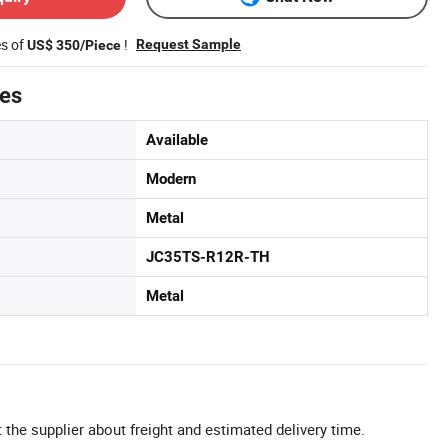
es of
!
Request Sample
US$ 350/Piece
tes
Available
Modern
Metal
JC35TS-R12R-TH
Metal
 the supplier about freight and estimated delivery time.