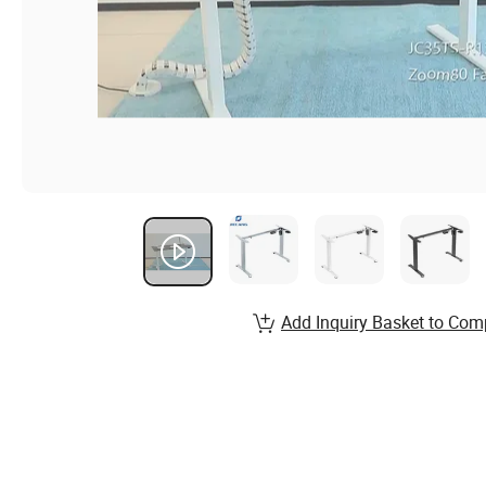
Add Inquiry Basket to Com