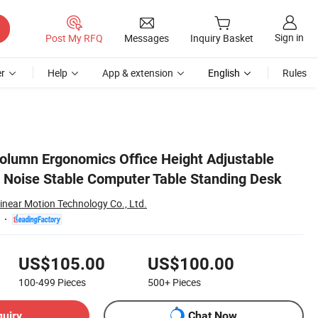
Sign in
Post My RFQ
Messages
Inquiry Basket
r
Help
App & extension
English
Rules
olumn Ergonomics Office Height Adjustable
 Noise Stable Computer Table Standing Desk
inear Motion Technology Co., Ltd.
US$105.00
US$100.00
100-499
Pieces
500+
Pieces
quiry
Chat Now