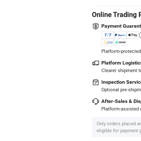
Online Trading 
Payment Guaran
Platform-protected
Platform Logistic
Clearer shipment t
Inspection Servic
Optional pre-shipm
After-Sales & Di
Platform-assisted d
Only orders placed a
eligible for payment