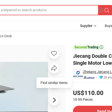
Supplier
Buye
ice Desk
Adjustable Single Motor Low Noise Stable Computer Table Standing Desk

Jiecang Double C
Single Motor Low
Zhejiang Jiecang L
20 yrs
Find similar items
Pricing
US$110.00
10-99
Pieces
Contact Supplier
Send In