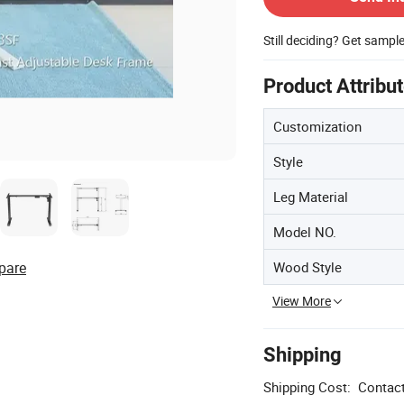
Still deciding? Get sampl
Product Attribu
Customization
Style
Leg Material
Model NO.
Wood Style
pare
View More
Shipping
Shipping Cost:
Contact