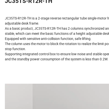
JC35TS-R12R-TH
JC35TS-R12R-TH is a 2-stage reverse rectangular tube single-motor 
adjustable desk frame.
As a basic product, JC35TS-R12R-TH has 2 columns synchronized a
stable, which can meet the basic functions of a height adjustable des
Equipped with sensitive anti-collision function, safe lifting.
The column uses the motor to block the rotation to realize the limit po
stop function.
Supporting integrated control box to ensure low noise and stable oper
and the standby power consumption of the system is less than 0.2W.