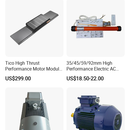
Asynchronous Electric
Motor
Tico High Thrust
35/45/59/92mm High
Performance Motor Module
Performance Electric AC
with ISO9001 for Linear
Tubular Motor for Electric
US$299.00
US$18.50-22.00
Robot
Curtain/Blinds/Roller
Shutter Door
FAQ