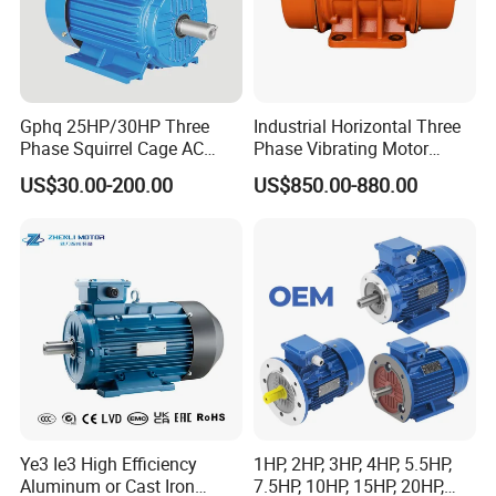
Gphq 25HP/30HP Three
Industrial Horizontal Three
Phase Squirrel Cage AC
Phase Vibrating Motor
Asynchronous Induction
Heavy Duty Vibration Motor
US$30.00-200.00
US$850.00-880.00
Electric Motor
for Vibrating Screen, Feeder
and Conveyor
Ye3 Ie3 High Efficiency
1HP, 2HP, 3HP, 4HP, 5.5HP,
Aluminum or Cast Iron
7.5HP, 10HP, 15HP, 20HP,