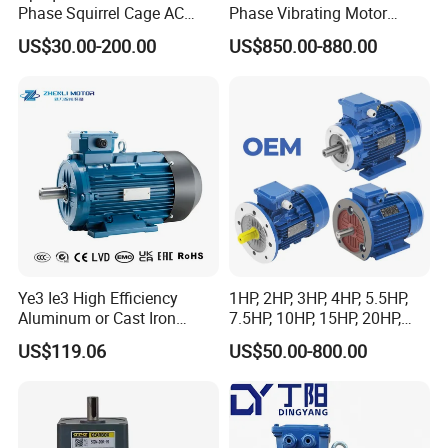
Phase Squirrel Cage AC
Phase Vibrating Motor
Asynchronous Induction
Heavy Duty Vibration Motor
US$30.00-200.00
US$850.00-880.00
Electric Motor
for Vibrating Screen, Feeder
and Conveyor
Ye3 Ie3 High Efficiency
1HP, 2HP, 3HP, 4HP, 5.5HP,
Aluminum or Cast Iron
7.5HP, 10HP, 15HP, 20HP,
Housing 1HP 2HP 3HP 4HP
25HP, 30HP, 40HP, 50HP,
US$119.06
US$50.00-800.00
5.5HP IP55 IEC Three Phase
60HP, 75HP, 100HP Three
AC Induction Electric Motor
Phase Induction AC
Asynchronous Electric
Motor