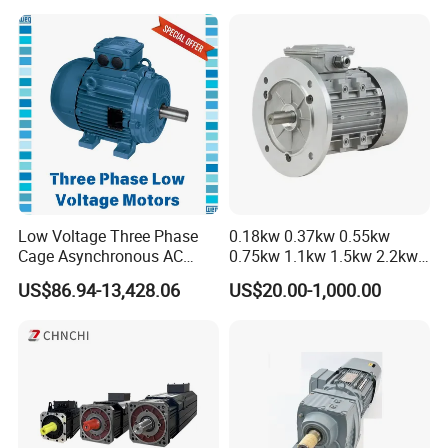
Low Voltage Three Phase
0.18kw 0.37kw 0.55kw
Cage Asynchronous AC
0.75kw 1.1kw 1.5kw 2.2kw
Electronic Motor, Suitable
3kw 4kw 5.5kw 7.5kw Three
US$86.94-13,428.06
US$20.00-1,000.00
for Electric Cars and Boat
Phase Induction AC
Accessories
Asynchronous Electric
Pump Electric Motors Prices