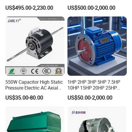
Permanent Magnet
Dre90L4be2hr/Is/TF for
US$495.00-2,230.00
US$500.00-2,000.00
Synchronous Motor for
Sew-Eurodrive
Printing/Large Packaging
Machine and
Conveyor/Hydraulic
Machinery
550W Capacitor High Static
1HP 2HP 3HP 5HP 7.5HP
Pressure Electric AC Axial
10HP 15HP 20HP 25HP
Fan Coil Cooling Motor for
30HP 40HP 50HP 75HP
US$35.00-80.00
US$50.00-2,000.00
Condenser Central Air-
100HP Electric Motor Three
Conditioner
Phase 220V/380V
Asynchronous AC Induction
Electric Motor