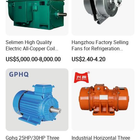
Selimen High Quality
Hangzhou Factory Selling
Electric All-Copper Coil
Fans for Refrigeration
Squirrel Cage AC Motor
Equipment 220-240V Tp
US$5,000.00-8,000.00
US$2.40-4.20
Shaded Pole Motors
Gphq 25HP/30HP Three
Industrial Horizontal Three