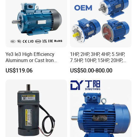
Ye3 Ie3 High Efficiency
1HP, 2HP, 3HP, 4HP, 5.5HP,
Aluminum or Cast Iron
7.5HP, 10HP, 15HP, 20HP,
Housing 1HP 2HP 3HP 4HP
25HP, 30HP, 40HP, 50HP,
US$119.06
US$50.00-800.00
5.5HP IP55 IEC Three Phase
60HP, 75HP, 100HP Three
AC Induction Electric Motor
Phase Induction AC
Asynchronous Electric
Motor