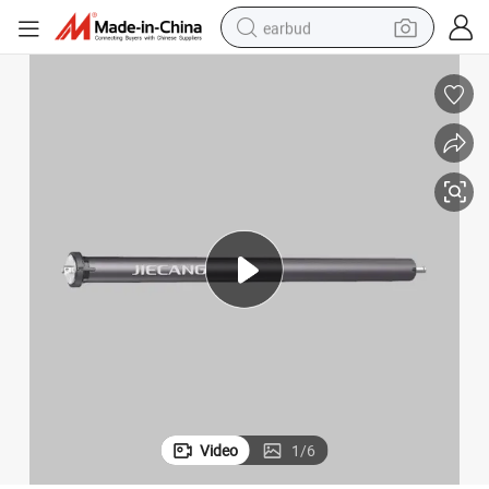
earbud
basketball shoe
electric tricycle
weight loss capsule
smart phone
tshirt
human hair wig
tote bag
Video
1
/
6