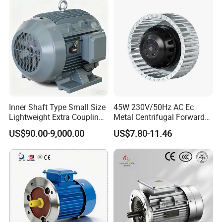
Bearing Wide Voltage
Permanent Magnet Motor
Compatibility
for Industrial
Inner Shaft Type Small Size
45W 230V/50Hz AC Ec
Lightweight Extra Coupling
Metal Centrifugal Forward
Yyb90s-2
Fan Motor with Aluminum
US$90.00-9,000.00
US$7.80-11.46
Impeller φ120mm