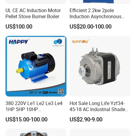
UL CE AC Induction Motor
Efficient 2.2kw 2pole
Pellet Stove Burner Boiler
Induction Asynchronous
Aluminum Housing Ms
US$100.00
US$20.00-100.00
Series Three -Phase AC Fan
Electric Motor
380 220V Le1 Le2 Le3 Le4
Hot Sale Long Life Yzf34-
1HP 5HP 10HP
45-18 AC Industrial Shaded
Asynchronous Synchronous
Pole Electric Motor for
US$15.00-100.00
US$2.90-9.00
Induction High Efficiency
Exhaust Fans and HVAC
Single Three 3 Phase
Appliance Cooling
Aluminum Cast Iron AC DC