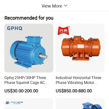
Length(mm)
493
View More
Recommended for you
Company Profile
DRIVE A BETTER AND HIGH-QUALITY LIFE
Jiecang is committed to becoming the world's leading
provider of linear drive solutions, creating smart and
healthy emerging
technologies to help partners succeed and drive a better
and high-quality life.
Gphq 25HP/30HP Three
Industrial Horizontal Three
Phase Squirrel Cage AC
Phase Vibrating Motor
Asynchronous Induction
Heavy Duty Vibration Motor
US$30.00-200.00
US$850.00-880.00
Electric Motor
for Vibrating Screen, Feeder
and Conveyor