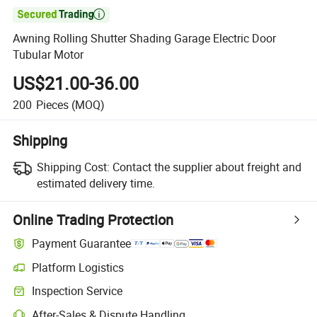

Awning Rolling Shutter Shading Garage Electric Door
Tubular Motor
US$21.00-36.00
200
Pieces
(MOQ)
Shipping
Shipping Cost:
Contact the supplier about freight and
estimated delivery time.
Online Trading Protection
Payment Guarantee
Platform Logistics
Inspection Service
After-Sales & Dispute Handling