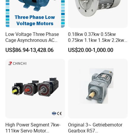
Low Voltage Three Phase
0.18kw 0.37kw 0.55kw
Cage Asynchronous AC
0.75kw 1.1kw 1.5kw 2.2kw
Electronic Motor, Suitable
3kw 4kw 5.5kw 7.5kw Three
US$86.94-13,428.06
US$20.00-1,000.00
for Electric Cars and Boat
Phase Induction AC
Accessories
Asynchronous Electric
Pump Electric Motors Prices
High Power Segment 7kw-
Original 3~ Getriebemotor
111kw Servo Motor
Gearbox R57