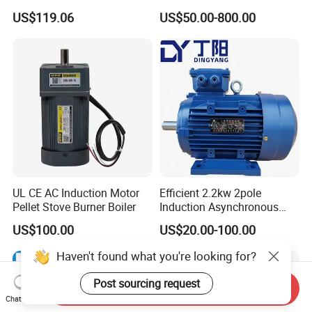
Housing 1HP 2HP 3HP 4HP
25HP, 30HP, 40HP, 50HP,
US$119.06
US$50.00-800.00
5.5HP IP55 IEC Three Phase
60HP, 75HP, 100HP Three
AC Induction Electric Motor
Phase Induction AC
Asynchronous Electric
Motor
UL CE AC Induction Motor
Efficient 2.2kw 2pole
Pellet Stove Burner Boiler
Induction Asynchronous
Aluminum Housing Ms
US$100.00
US$20.00-100.00
Series Three -Phase AC Fan
Electric Motor
Haven't found what you're looking for?
Post sourcing request
Send Inquiry
Chat Now