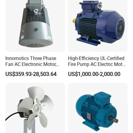
Innomotics Three Phase
High-Efficiency UL-Certified
Fan AC Electronic Motor,
Fire Pump AC Electric Motor
Suitable for Industrial
110kw 2P GP020110
US$359.93-28,503.64
US$1,000.00-2,000.00
Crushers, Mills and Washing
Machine Components