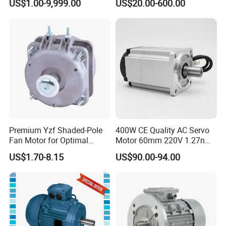
US$1.00-9,999.00
US$20.00-600.00
4pole 1HP 2HP 3HP 4HP
10HP 15HP 20HP 25HP
30hpasynchronous
Indcution Motor Ie2 Ie3 Ie4
CE
Premium Yzf Shaded-Pole
400W CE Quality AC Servo
Fan Motor for Optimal
Motor 60mm 220V 1.27nm
Cooling Performance
Driver
US$1.70-8.15
US$90.00-94.00