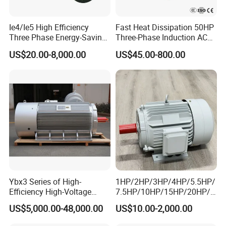
Ie4/Ie5 High Efficiency
Fast Heat Dissipation 50HP
Three Phase Energy-Saving
Three-Phase Induction AC
Permanent Magnet Pm
Asynchronous Electric
US$20.00-8,000.00
US$45.00-800.00
Synchronous AC
Motor
Electrical/Electric Motors
Ybx3 Series of High-
1HP/2HP/3HP/4HP/5.5HP/
Efficiency High-Voltage
7.5HP/10HP/15HP/20HP/2
Explosion-Proof Three-
5HP/30HP/40HP/50HP/60
US$5,000.00-48,000.00
US$10.00-2,000.00
Phase Asynchronous
HP/75HP/100HP Three
Motors
Phase Induction AC