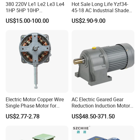
380 220V Le1 Le2 Le3 Le4
Hot Sale Long Life Yzf34-
1HP 5HP 10HP
45-18 AC Industrial Shaded
Asynchronous Synchronous
Pole Electric Motor for
US$15.00-100.00
US$2.90-9.00
Induction High Efficiency
Exhaust Fans and HVAC
Single Three 3 Phase
Appliance Cooling
Aluminum Cast Iron AC DC
Electrical Electric Motor
Electric Motor Copper Wire
AC Electric Geared Gear
Single Phase Motor for
Reduction Induction Motor
Industrial Stand Fans 110-
for Conveyor Belt One
US$2.77-2.78
US$48.50-371.50
240V
Phase Three Phase 110V
220V 380V 100W 200W
400W 750W 1500W 3kw
5kw 7.5kw 1/2HP 3HP 5HP