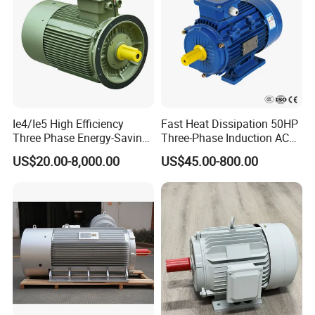
Ie4/Ie5 High Efficiency
Fast Heat Dissipation 50HP
Three Phase Energy-Saving
Three-Phase Induction AC
Permanent Magnet Pm
Asynchronous Electric
US$20.00-8,000.00
US$45.00-800.00
Synchronous AC
Motor
Electrical/Electric Motors