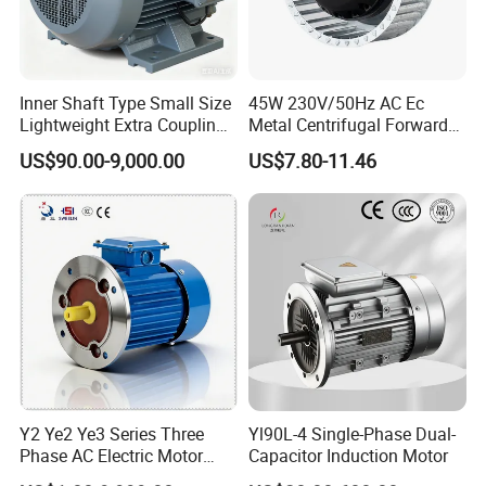
Inner Shaft Type Small Size
45W 230V/50Hz AC Ec
Lightweight Extra Coupling
Metal Centrifugal Forward
Yyb90s-2
Fan Motor with Aluminum
US$90.00-9,000.00
US$7.80-11.46
Impeller φ120mm
Y2 Ye2 Ye3 Series Three
Yl90L-4 Single-Phase Dual-
Phase AC Electric Motor
Capacitor Induction Motor
220V-380V-660V 2pole