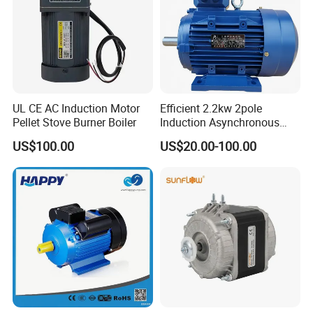
UL CE AC Induction Motor
Efficient 2.2kw 2pole
Pellet Stove Burner Boiler
Induction Asynchronous
Aluminum Housing Ms
US$100.00
US$20.00-100.00
Series Three -Phase AC Fan
Electric Motor