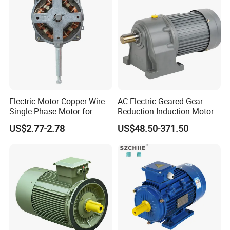
Electrical Electric Motor
Electric Motor Copper Wire
AC Electric Geared Gear
Single Phase Motor for
Reduction Induction Motor
Industrial Stand Fans 110-
for Conveyor Belt One
US$2.77-2.78
US$48.50-371.50
240V
Phase Three Phase 110V
220V 380V 100W 200W
400W 750W 1500W 3kw
5kw 7.5kw 1/2HP 3HP 5HP