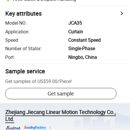
Key attributes
Model NO.
:
JCA35
Application
:
Curtain
Speed
:
Constant Speed
Number of Stator
:
Single-Phase
Port
:
Ningbo, China
Sample service
Get samples of
US$59.00
/
Piece
!
Get sample
Zhejiang Jiecang Linear Motion Technology Co.,
Ltd.