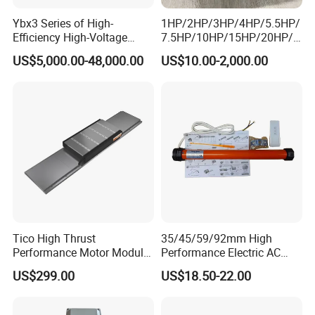
Ybx3 Series of High-
1HP/2HP/3HP/4HP/5.5HP/
Efficiency High-Voltage
7.5HP/10HP/15HP/20HP/2
Explosion-Proof Three-
5HP/30HP/40HP/50HP/60
US$5,000.00-48,000.00
US$10.00-2,000.00
Phase Asynchronous
HP/75HP/100HP Three
Motors
Phase Induction AC
Asynchronous Electric
Motor
Tico High Thrust
35/45/59/92mm High
Performance Motor Module
Performance Electric AC
with ISO9001 for Linear
Tubular Motor for Electric
US$299.00
US$18.50-22.00
Robot
Curtain/Blinds/Roller
Shutter Door