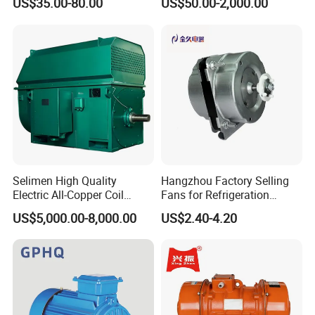
US$35.00-80.00
US$50.00-2,000.00
Condenser Central Air-
100HP Electric Motor Three
Conditioner
Phase 220V/380V
Asynchronous AC Induction
Electric Motor
Selimen High Quality
Hangzhou Factory Selling
Electric All-Copper Coil
Fans for Refrigeration
Squirrel Cage AC Motor
Equipment 220-240V Tp
US$5,000.00-8,000.00
US$2.40-4.20
Shaded Pole Motors