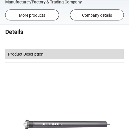
Manufacturer/Factory & Trading Company
More products
Company details
Details
Product Description