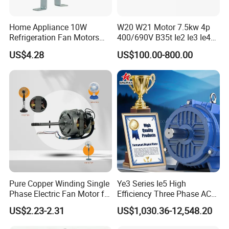
Home Appliance 10W
W20 W21 Motor 7.5kw 4p
Refrigeration Fan Motors
400/690V B35t Ie2 Ie3 Ie4
Shaded Pole Motor
11kw IP55 AC Motor
US$4.28
US$100.00-800.00
Pure Copper Winding Single
Ye3 Series Ie5 High
Phase Electric Fan Motor for
Efficiency Three Phase AC
Household Standing Table
Induction Electric Motor
US$2.23-2.31
US$1,030.36-12,548.20
Fans with Overheat
Aluminum or Cast Iron
Protection Wear-Resistant
Housing IP55 IEC Standard