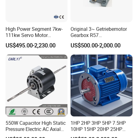
High Power Segment 7kw-
Original 3~ Getriebemotor
111kw Servo Motor
Gearbox R57
Permanent Magnet
Dre90L4be2hr/Is/TF for
US$495.00-2,230.00
US$500.00-2,000.00
Synchronous Motor for
Sew-Eurodrive
Printing/Large Packaging
Machine and
Conveyor/Hydraulic
Machinery
550W Capacitor High Static
1HP 2HP 3HP 5HP 7.5HP
Pressure Electric AC Axial
10HP 15HP 20HP 25HP
Fan Coil Cooling Motor for
30HP 40HP 50HP 75HP