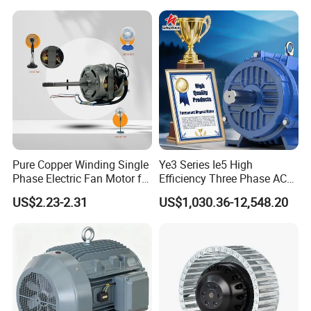
SAA, ROSH,ISO9001:2015,ISO14001:2015,OHSAS18001:2007
and so on.
Pure Copper Winding Single
Ye3 Series Ie5 High
Phase Electric Fan Motor for
Efficiency Three Phase AC
Household Standing Table
Induction Electric Motor
US$2.23-2.31
US$1,030.36-12,548.20
Fans with Overheat
Aluminum or Cast Iron
Protection Wear-Resistant
Housing IP55 IEC Standard
Bearing Wide Voltage
Permanent Magnet Motor
Compatibility
for Industrial