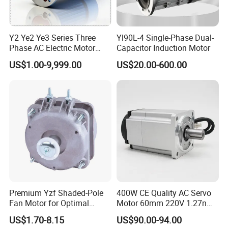
Y2 Ye2 Ye3 Series Three
Yl90L-4 Single-Phase Dual-
Phase AC Electric Motor
Capacitor Induction Motor
220V-380V-660V 2pole
US$1.00-9,999.00
US$20.00-600.00
4pole 1HP 2HP 3HP 4HP
10HP 15HP 20HP 25HP
30hpasynchronous
Indcution Motor Ie2 Ie3 Ie4
CE
Premium Yzf Shaded-Pole
400W CE Quality AC Servo
Fan Motor for Optimal
Motor 60mm 220V 1.27nm
Cooling Performance
Driver
US$1.70-8.15
US$90.00-94.00