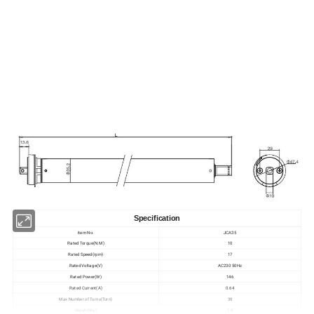
Specification
item No.
JCA35
Rated Torque(N.M)
10
Rated Speed(rpm)
17
Rated Voltage(V)
AC230 50Hz
Rated Power(W)
146
Rated Current(A)
0.64
Max Number of Turns(Turn)
38
Weight(Kg)
1.4