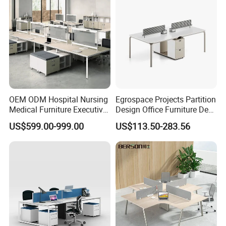
OEM ODM Hospital Nursing
Egrospace Projects Partition
Medical Furniture Executive
Design Office Furniture Desk
Boss Desktop Working
Modern Coworking
US$599.00-999.00
US$113.50-283.56
Table Computer Desks for
Workstation
Office
Company Profile