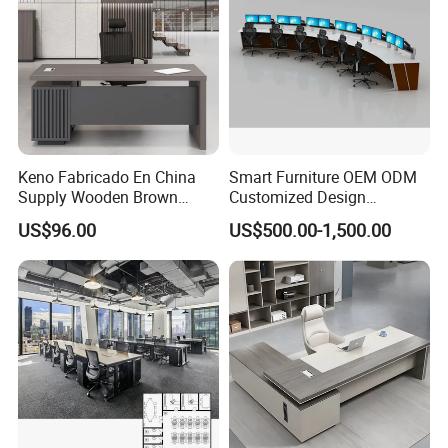
Keno Fabricado En China
Smart Furniture OEM ODM
Supply Wooden Brown
Customized Design
Office Furniture Office Desk
Wholesale Public Traffic
US$96.00
US$500.00-1,500.00
with Side Table
Command Call Center
Operator Work Station
Platform Dispatching
Monitor Control Room
Console