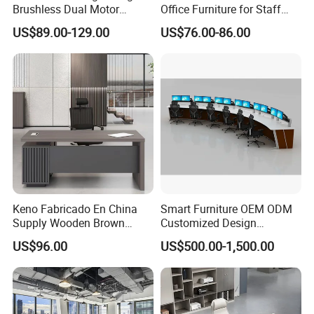
Brushless Dual Motor
Office Furniture for Staff
Computer Standing Table
Modern Furniture
US$89.00-129.00
US$76.00-86.00
Ergonomic Smart Electric
Height Adjustable Sit Stand
Desk
Keno Fabricado En China
Smart Furniture OEM ODM
Supply Wooden Brown
Customized Design
Office Furniture Office Desk
Wholesale Public Traffic
US$96.00
US$500.00-1,500.00
with Side Table
Command Call Center
Operator Work Station
Platform Dispatching
Monitor Control Room
Console