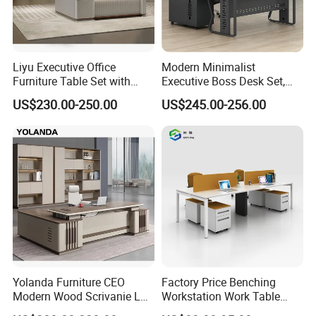
Liyu Executive Office
Modern Minimalist
Furniture Table Set with
Executive Boss Desk Set,
Wall Storage Desk for Office
Commercial CEO Manager
US$230.00-250.00
US$245.00-256.00
Office Table with Side
Cabinet
Exhibition
Yolanda Furniture CEO
Factory Price Benching
Modern Wood Scrivanie L
Workstation Work Table
Shape Luxury Executive
Modern Office Desk for 4