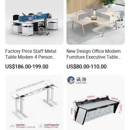
Factory Price Staff Metal
New Design Office Modern
Table Modern 4 Person
Furniture Executive Table
Workstation Desk
Workstation Modular Desk
US$186.00-199.00
US$80.00-110.00
Coworking Office Furniture