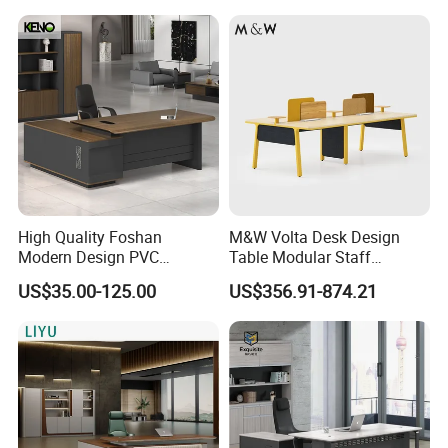
Office Desk
Certifications
High Quality Foshan
M&W Volta Desk Design
Modern Design PVC
Table Modular Staff
Laminate Luxury Executive
Coworking Workstation
US$35.00-125.00
US$356.91-874.21
Wooden Office Furniture for
Office Furniture
Heavy Load Capacity of
300kg