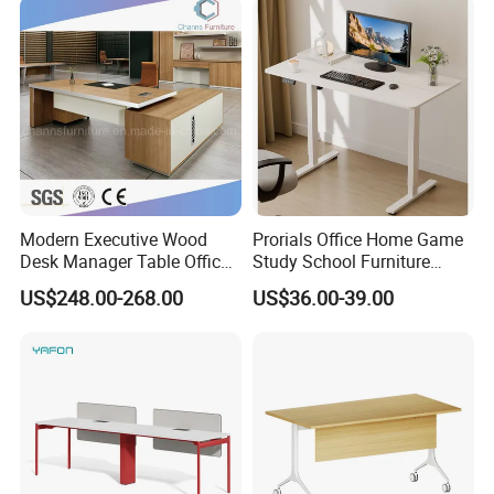
with Obstacle Detection and
Reversal
Factory
Modern Executive Wood
Prorials Office Home Game
Desk Manager Table Office
Study School Furniture
Furniture (CAS-ND173292)
Electric Sit-Stand Desk
US$248.00-268.00
US$36.00-39.00