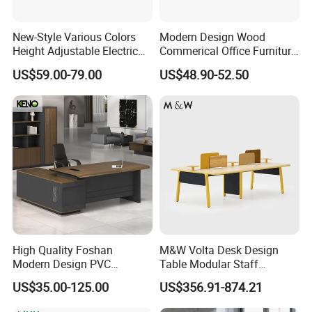
New-Style Various Colors
Modern Design Wood
Height Adjustable Electric
Commerical Office Furniture
Lifting Standing Office
Luxury Director CEO Boss
US$59.00-79.00
US$48.90-52.50
Computer Desk
Manager Table Executive
Office Desk
High Quality Foshan
M&W Volta Desk Design
Modern Design PVC
Table Modular Staff
Laminate Luxury Executive
Coworking Workstation
US$35.00-125.00
US$356.91-874.21
Wooden Office Furniture for
Office Furniture
Heavy Load Capacity of