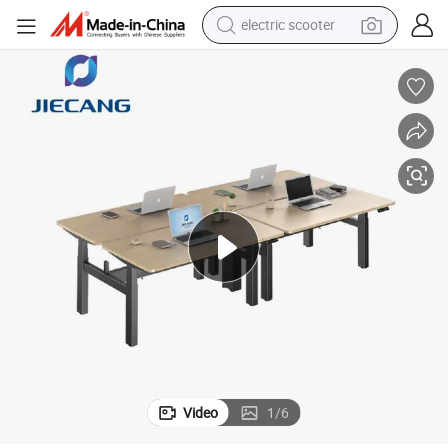
electric scooter
human hair wig
wheel loader
powder
reagent
farm tractor
earbud
electric bike
Video
1
/
6