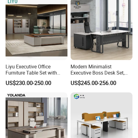
300kg
Liyu Executive Office
Modern Minimalist
Furniture Table Set with
Executive Boss Desk Set,
Wall Storage Desk for Office
Commercial CEO Manager
US$230.00-250.00
US$245.00-256.00
Office Table with Side
Cabinet