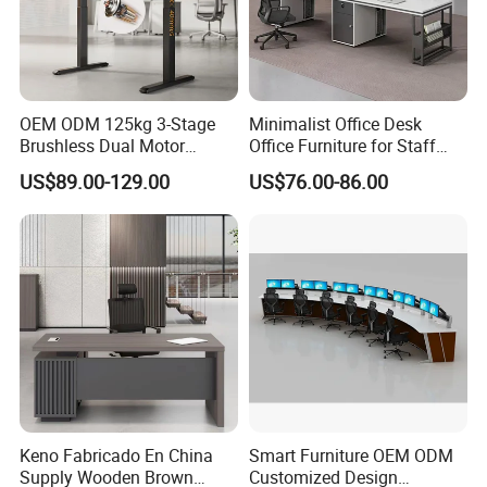
OEM ODM 125kg 3-Stage
Minimalist Office Desk
Brushless Dual Motor
Office Furniture for Staff
Computer Standing Table
Modern Furniture
US$89.00-129.00
US$76.00-86.00
Ergonomic Smart Electric
Height Adjustable Sit Stand
Desk
Keno Fabricado En China
Smart Furniture OEM ODM
Supply Wooden Brown
Customized Design