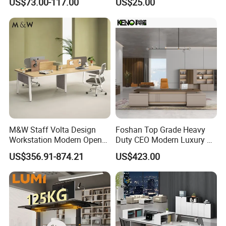
US$73.00-117.00
US$25.00
Use
Computer Table Office Desk
M&W Staff Volta Design
Foshan Top Grade Heavy
Workstation Modern Open
Duty CEO Modern Luxury L
Space 4 Person Company
Shape Office Furniture
US$356.91-874.21
US$423.00
Office Desk
Laminate Computer Office
Table for Executive Office