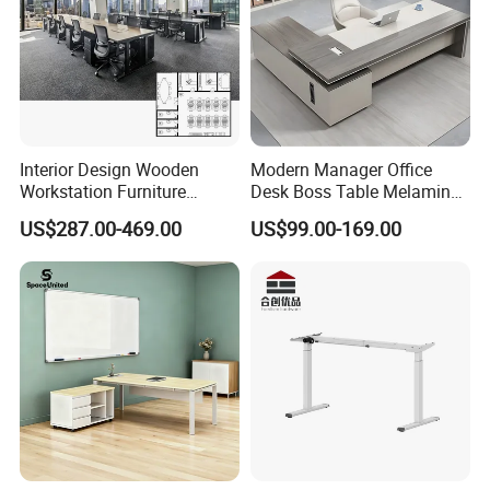
Interior Design Wooden
Modern Manager Office
Workstation Furniture
Desk Boss Table Melamine
Computer Table Office Desk
Office Furniture Executive
US$287.00-469.00
US$99.00-169.00
Office Furniture
Desk for Office