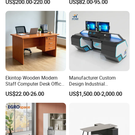
US$200.00-220.00
US$82.00-95.00
Works Manage Table and
Person
Chair Set Office Desks
Ekintop Wooden Modern
Manufacturer Custom
Staff Computer Desk Office
Design Industrial
Desk Table Home Office
Workstation Office Lifting
US$22.00-26.00
US$1,500.00-2,000.00
Executive Furniture
Adjustable Steel Command
Apartment
Center Ergonomic Technical
Operations Metal Control
Room Console