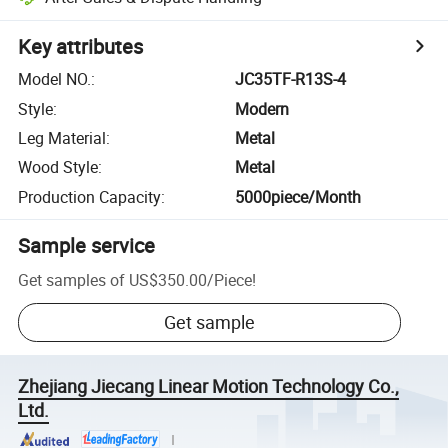
Key attributes
Model NO.
:
JC35TF-R13S-4
Style
:
Modern
Leg Material
:
Metal
Wood Style
:
Metal
Production Capacity
:
5000piece/Month
Sample service
Get samples of
US$350.00
/
Piece
!
Get sample
Zhejiang Jiecang Linear Motion Technology Co.,
Ltd.