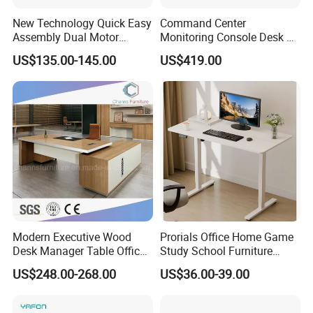
New Technology Quick Easy
Command Center
Assembly Dual Motor
Monitoring Console Desk F
Height Adjustable Computer
Type, Three-Station
US$135.00-145.00
US$419.00
Desk Frame Sit Stand Desk
2450*900*750 White
Electric Lift Desk Frame
(excluding bracket) Console
with Obstacle Detection and
Reversal
Modern Executive Wood
Prorials Office Home Game
Desk Manager Table Office
Study School Furniture
Furniture (CAS-ND173292)
Electric Sit-Stand Desk
US$248.00-268.00
US$36.00-39.00