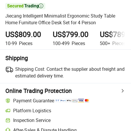

Jiecang Intelligent Minimalist Ergonomic Study Table
Home Furniture Office Desk Set for 4 Person
US$809.00
US$799.00
US$789.
10-99
Pieces
100-499
Pieces
500+
Pieces
Shipping
Shipping Cost:
Contact the supplier about freight and
estimated delivery time.
Online Trading Protection
Payment Guarantee
Platform Logistics
Inspection Service
After-Sales & Dispute Handling