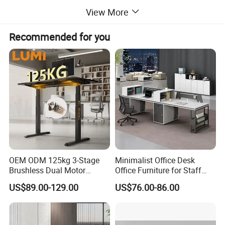
View More
item No.
JC35TF-R13S-4
Height Range
595-1255mm
Recommended for you
Stroke Length
650mm
Speed
40mm/s
Load Capacity
1200N
Noise
<50dB
Color
Accept customization
OEM ODM 125kg 3-Stage
Minimalist Office Desk
Brushless Dual Motor
Office Furniture for Staff
Computer Standing Table
Modern Furniture
Detailed Photos
US$89.00-129.00
US$76.00-86.00
Ergonomic Smart Electric
Height Adjustable Sit Stand
Desk