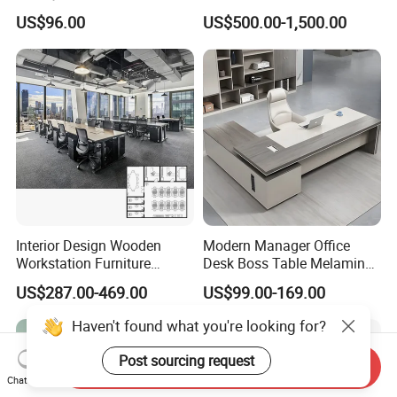
Office Furniture Office Desk
Wholesale Public Traffic
US$96.00
US$500.00-1,500.00
with Side Table
Command Call Center
Operator Work Station
Platform Dispatching
Monitor Control Room
Console
Interior Design Wooden
Modern Manager Office
Workstation Furniture
Desk Boss Table Melamine
Computer Table Office Desk
Office Furniture Executive
US$287.00-469.00
US$99.00-169.00
Office Furniture
Desk for Office
Haven't found what you're looking for?
Post sourcing request
Send Inquiry
Chat Now