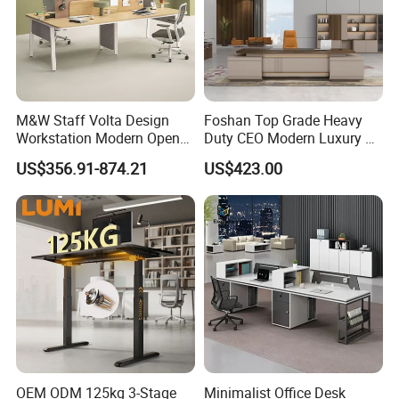
M&W Staff Volta Design
Foshan Top Grade Heavy
Workstation Modern Open
Duty CEO Modern Luxury L
Space 4 Person Company
Shape Office Furniture
US$356.91-874.21
US$423.00
Office Desk
Laminate Computer Office
Table for Executive Office
OEM ODM 125kg 3-Stage
Minimalist Office Desk