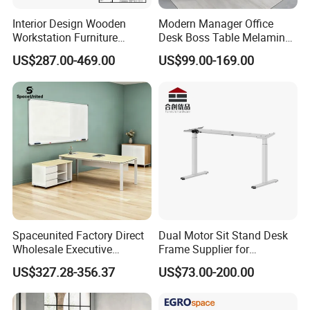
Interior Design Wooden
Modern Manager Office
Workstation Furniture
Desk Boss Table Melamine
Computer Table Office Desk
Office Furniture Executive
US$287.00-469.00
US$99.00-169.00
Office Furniture
Desk for Office
Spaceunited Factory Direct
Dual Motor Sit Stand Desk
Wholesale Executive
Frame Supplier for
Workstations Metal Office
Commercial Workspace
US$327.28-356.37
US$73.00-200.00
Desks
Solutions