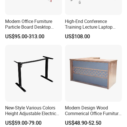
Modern Office Furniture
High-End Conference
Particle Board Desktop
Training Lecture Laptop
Computer 4 Person Office
Office Flip Folding Table
US$95.00-313.00
US$108.00
Desk for 4 Seater
Study Furniture
Workstation
New-Style Various Colors
Modern Design Wood
Height Adjustable Electric
Commerical Office Furniture
Lifting Standing Office
Luxury Director CEO Boss
US$59.00-79.00
US$48.90-52.50
Computer Desk
Manager Table Executive