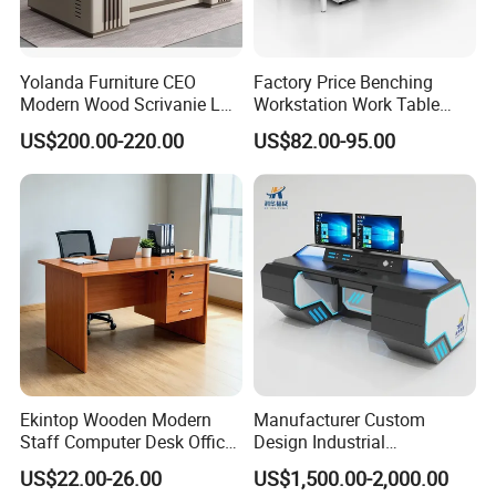
Yolanda Furniture CEO
Factory Price Benching
Modern Wood Scrivanie L
Workstation Work Table
Shape Luxury Executive
Modern Office Desk for 4
US$200.00-220.00
US$82.00-95.00
Works Manage Table and
Person
Chair Set Office Desks
Ekintop Wooden Modern
Manufacturer Custom
Staff Computer Desk Office
Design Industrial
Desk Table Home Office
Workstation Office Lifting
US$22.00-26.00
US$1,500.00-2,000.00
Executive Furniture
Adjustable Steel Command