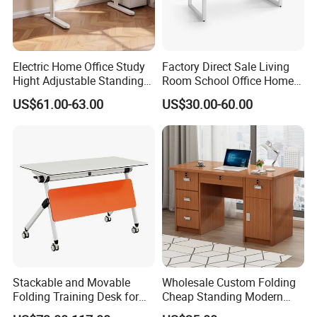
Electric Home Office Study
Factory Direct Sale Living
Hight Adjustable Standing
Room School Office Home
Desk Sit to Stand Furniture
Computer Standing
US$61.00-63.00
US$30.00-60.00
Reception Student Laptop
Desk with Best Quality
Stackable and Movable
Wholesale Custom Folding
Folding Training Desk for
Cheap Standing Modern
Laptop Study and Office
Executive Wooden