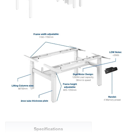
Specifications