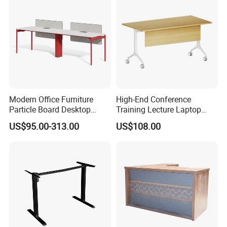
Modern Office Furniture
High-End Conference
Particle Board Desktop
Training Lecture Laptop
Computer 4 Person Office
Office Flip Folding Table
US$95.00-313.00
US$108.00
Desk for 4 Seater
Study Furniture
Workstation