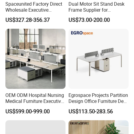
Spaceunited Factory Direct
Dual Motor Sit Stand Desk
Wholesale Executive
Frame Supplier for
Workstations Metal Office
Commercial Workspace
US$327.28-356.37
US$73.00-200.00
Desks
Solutions
OEM ODM Hospital Nursing
Egrospace Projects Partition
Medical Furniture Executive
Design Office Furniture Desk
Boss Desktop Working
Modern Coworking
US$599.00-999.00
US$113.50-283.56
Table Computer Desks for
Workstation
Office