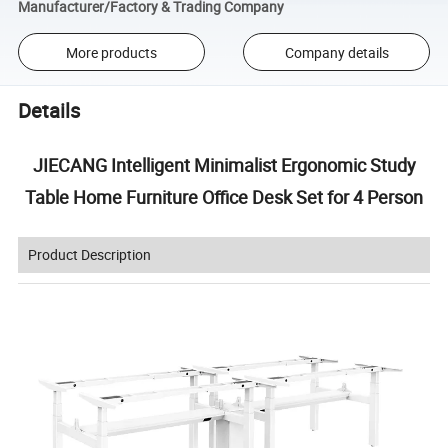
Manufacturer/Factory & Trading Company
More products
Company details
Details
JIECANG Intelligent Minimalist Ergonomic Study
Table Home Furniture Office Desk Set for 4 Person
Product Description