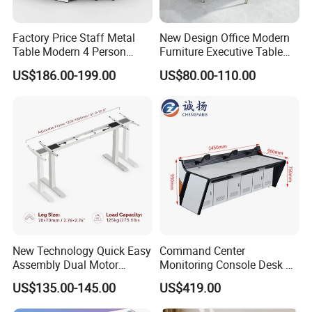
DRIVE A BETTER AND HIGH-QUALITY LIFE
Jiecang is committed to becoming the world's leading provider
Factory Price Staff Metal
New Design Office Modern
of linear drive solutions, creating smart and healthy emerging
Table Modern 4 Person
Furniture Executive Table
technologies to help partners succeed and drive a better and
Workstation Desk
Workstation Modular Desk
US$186.00-199.00
US$80.00-110.00
Coworking Office Furniture
high-quality life.
New Technology Quick Easy
Command Center
Assembly Dual Motor
Monitoring Console Desk F
Height Adjustable Computer
Type, Three-Station
US$135.00-145.00
US$419.00
Desk Frame Sit Stand Desk
2450*900*750 White
Electric Lift Desk Frame
(excluding bracket) Console