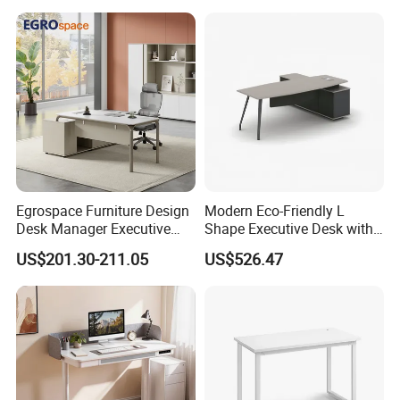
Apartment
Center Ergonomic Technical
Operations Metal Control
Room Console
Egrospace Furniture Design
Modern Eco-Friendly L
Desk Manager Executive
Shape Executive Desk with
Modern Boss L-Shape
Lockable Storage
US$201.30-211.05
US$526.47
Director Luxury Office Table