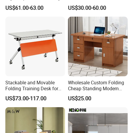
Desk Sit to Stand Furniture
Computer Standing
US$61.00-63.00
US$30.00-60.00
Reception Student Laptop
Q:Do you get the relevant certifications?
Desk with Best Quality
A:Yes, so far, we have got certification of CE,TUV, UL,
PSE, KC, SAA,
ROSH,ISO9001:2015,ISO14001:2015,OHSAS18001:200
7 and so on.
Stackable and Movable
Wholesale Custom Folding
Folding Training Desk for
Cheap Standing Modern
Laptop Study and Office
Executive Wooden
US$73.00-117.00
US$25.00
Use
Computer Table Office Desk