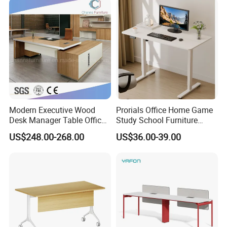
with Obstacle Detection and
Reversal
Modern Executive Wood
Prorials Office Home Game
Desk Manager Table Office
Study School Furniture
Furniture (CAS-ND173292)
Electric Sit-Stand Desk
US$248.00-268.00
US$36.00-39.00