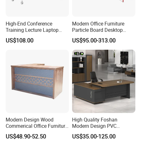
Product Description
High-End Conference
Modern Office Furniture
Training Lecture Laptop
Particle Board Desktop
Office Flip Folding Table
Computer 4 Person Office
US$108.00
US$95.00-313.00
Study Furniture
Desk for 4 Seater
Workstation
Modern Design Wood
High Quality Foshan
Commerical Office Furniture
Modern Design PVC
Luxury Director CEO Boss
Laminate Luxury Executive
US$48.90-52.50
US$35.00-125.00
Manager Table Executive
Wooden Office Furniture for