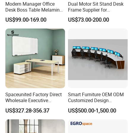
Modern Manager Office
Dual Motor Sit Stand Desk
Desk Boss Table Melamine
Frame Supplier for
Office Furniture Executive
Commercial Workspace
US$99.00-169.00
US$73.00-200.00
Desk for Office
Solutions
Spaceunited Factory Direct
Smart Furniture OEM ODM
Wholesale Executive
Customized Design
Workstations Metal Office
Wholesale Public Traffic
US$327.28-356.37
US$500.00-1,500.00
Desks
Command Call Center
Operator Work Station
Platform Dispatching
Monitor Control Room