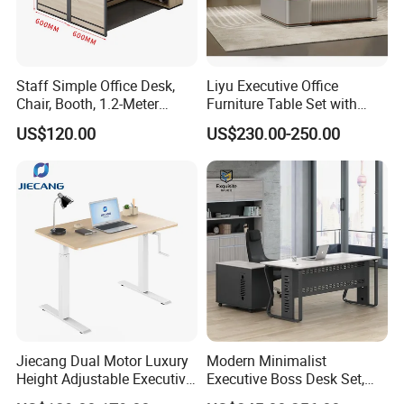
Staff Simple Office Desk,
Liyu Executive Office
Chair, Booth, 1.2-Meter
Furniture Table Set with
Double Seat
Wall Storage Desk for Office
US$120.00
US$230.00-250.00
Jiecang Dual Motor Luxury
Modern Minimalist
Height Adjustable Executive
Executive Boss Desk Set,
Standing Desk
Commercial CEO Manager