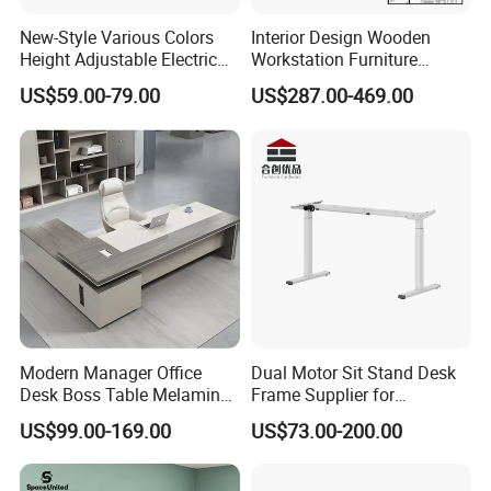
New-Style Various Colors
Interior Design Wooden
Height Adjustable Electric
Workstation Furniture
Lifting Standing Office
Computer Table Office Desk
US$59.00-79.00
US$287.00-469.00
Computer Desk
Office Furniture
Modern Manager Office
Dual Motor Sit Stand Desk
Desk Boss Table Melamine
Frame Supplier for
Office Furniture Executive
Commercial Workspace
US$99.00-169.00
US$73.00-200.00
Desk for Office
Solutions