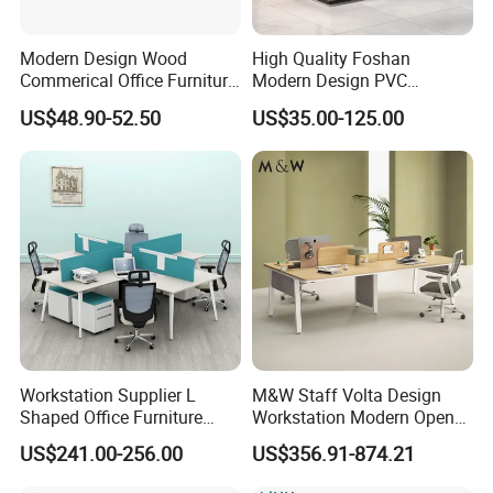
Modern Design Wood
High Quality Foshan
Commerical Office Furniture
Modern Design PVC
If you have any questions, please feel free to consult at any time
Luxury Director CEO Boss
Laminate Luxury Executive
US$48.90-52.50
US$35.00-125.00
Manager Table Executive
Wooden Office Furniture for
Office Desk
Heavy Load Capacity of
300kg
Workstation Supplier L
M&W Staff Volta Design
Shaped Office Furniture
Workstation Modern Open
Modern Melamine 4 Person
Space 4 Person Company
US$241.00-256.00
US$356.91-874.21
Office Desks
Office Desk