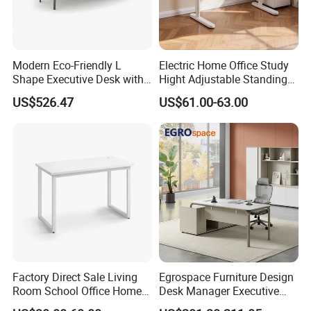
Modern Eco-Friendly L
Electric Home Office Study
Shape Executive Desk with
Hight Adjustable Standing
Lockable Storage
Desk Sit to Stand Furniture
US$526.47
US$61.00-63.00
Factory Direct Sale Living
Egrospace Furniture Design
Room School Office Home
Desk Manager Executive
Computer Standing
Modern Boss L-Shape