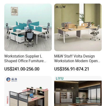
Office Desk
Heavy Load Capacity of
300kg
Workstation Supplier L
M&W Staff Volta Design
Shaped Office Furniture
Workstation Modern Open
Modern Melamine 4 Person
Space 4 Person Company
US$241.00-256.00
US$356.91-874.21
Office Desks
Office Desk