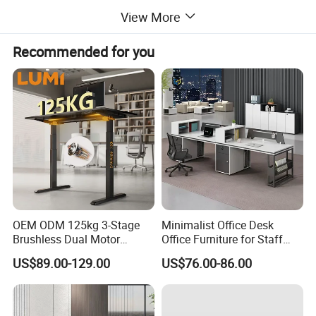
View More
Recommended for you
OEM ODM 125kg 3-Stage
Minimalist Office Desk
Brushless Dual Motor
Office Furniture for Staff
Computer Standing Table
Modern Furniture
US$89.00-129.00
US$76.00-86.00
Ergonomic Smart Electric
Height Adjustable Sit Stand
Desk