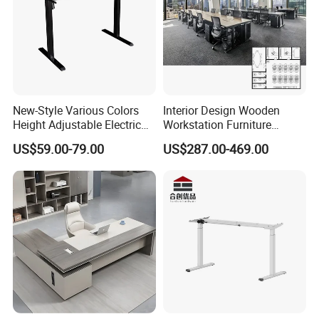
New-Style Various Colors
Interior Design Wooden
Height Adjustable Electric
Workstation Furniture
Lifting Standing Office
Computer Table Office Desk
US$59.00-79.00
US$287.00-469.00
Computer Desk
Office Furniture