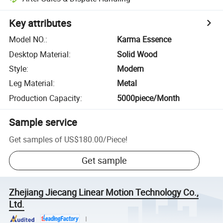
Key attributes
Model NO.
:
Karma Essence
Desktop Material
:
Solid Wood
Style
:
Modern
Leg Material
:
Metal
Production Capacity
:
5000piece/Month
Sample service
Get samples of
US$180.00
/
Piece
!
Get sample
Zhejiang Jiecang Linear Motion Technology Co.,
Ltd.