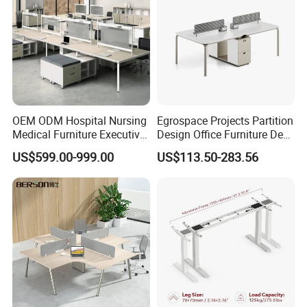
Console
OEM ODM Hospital Nursing
Egrospace Projects Partition
Medical Furniture Executive
Design Office Furniture Desk
Boss Desktop Working
Modern Coworking
US$599.00-999.00
US$113.50-283.56
Table Computer Desks for
Workstation
Office