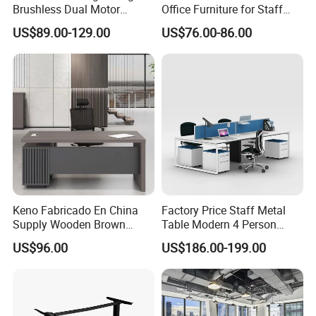
Brushless Dual Motor
Office Furniture for Staff
Computer Standing Table
Modern Furniture
US$89.00-129.00
US$76.00-86.00
Ergonomic Smart Electric
Height Adjustable Sit Stand
Desk
Keno Fabricado En China
Factory Price Staff Metal
Supply Wooden Brown
Table Modern 4 Person
Office Furniture Office Desk
Workstation Desk
US$96.00
US$186.00-199.00
with Side Table
Coworking Office Furniture