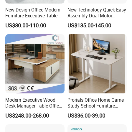
New Design Office Modern
New Technology Quick Easy
Furniture Executive Table
Assembly Dual Motor
Workstation Modular Desk
Height Adjustable Computer
US$80.00-110.00
US$135.00-145.00
Desk Frame Sit Stand Desk
Electric Lift Desk Frame
with Obstacle Detection and
Reversal
Modern Executive Wood
Prorials Office Home Game
Desk Manager Table Office
Study School Furniture
Furniture (CAS-ND173292)
Electric Sit-Stand Desk
US$248.00-268.00
US$36.00-39.00