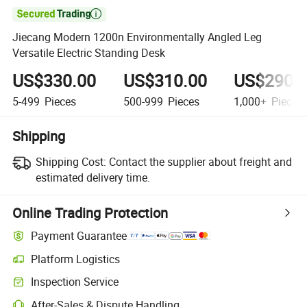

Jiecang Modern 1200n Environmentally Angled Leg
Versatile Electric Standing Desk
US$330.00
US$310.00
US$290.
5-499
Pieces
500-999
Pieces
1,000+
Pieces
Shipping
Shipping Cost:
Contact the supplier about freight and
estimated delivery time.
Online Trading Protection
Payment Guarantee
Platform Logistics
Inspection Service
After-Sales & Dispute Handling