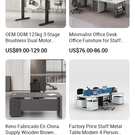
OEM ODM 125kg 3-Stage
Minimalist Office Desk
Brushless Dual Motor
Office Furniture for Staff
Computer Standing Table
Modern Furniture
US$89.00-129.00
US$76.00-86.00
Ergonomic Smart Electric
Height Adjustable Sit Stand
Desk
Keno Fabricado En China
Factory Price Staff Metal
Supply Wooden Brown
Table Modern 4 Person