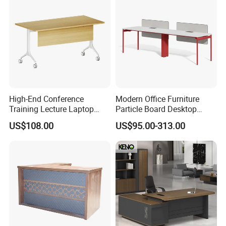
High-End Conference
Modern Office Furniture
Training Lecture Laptop
Particle Board Desktop
Office Flip Folding Table
Computer 4 Person Office
US$108.00
US$95.00-313.00
Study Furniture
Desk for 4 Seater
Workstation