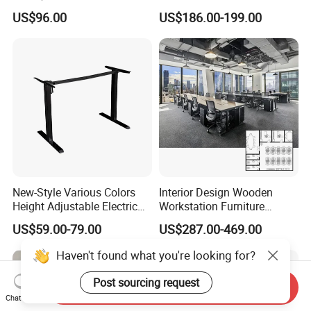
Office Furniture Office Desk
Workstation Desk
US$96.00
US$186.00-199.00
with Side Table
Coworking Office Furniture
New-Style Various Colors
Interior Design Wooden
Height Adjustable Electric
Workstation Furniture
Lifting Standing Office
Computer Table Office Desk
US$59.00-79.00
US$287.00-469.00
Computer Desk
Office Furniture
Haven't found what you're looking for?
Post sourcing request
Send Inquiry
Chat Now