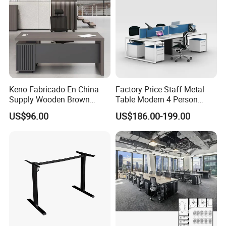
Keno Fabricado En China
Factory Price Staff Metal
Supply Wooden Brown
Table Modern 4 Person
Office Furniture Office Desk
Workstation Desk
US$96.00
US$186.00-199.00
with Side Table
Coworking Office Furniture