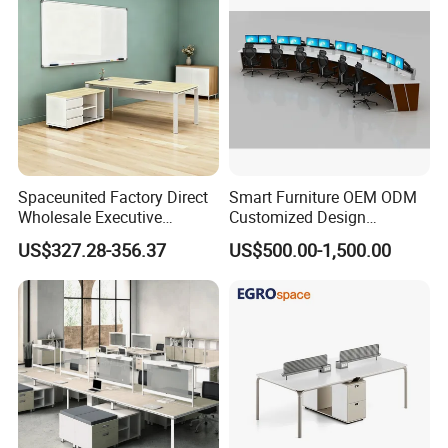
Spaceunited Factory Direct
Smart Furniture OEM ODM
Wholesale Executive
Customized Design
Workstations Metal Office
Wholesale Public Traffic
US$327.28-356.37
US$500.00-1,500.00
Desks
Command Call Center
Operator Work Station
Platform Dispatching
Monitor Control Room
Console