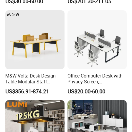
US$30.00-60.00
US$201.30-211.05
Reception Student Laptop
Director Luxury Office Table
Desk with Best Quality
M&W Volta Desk Design
Office Computer Desk with
Table Modular Staff
Privacy Screen,
Coworking Workstation
Customizable 2 4 6 Person
US$356.91-874.21
US$20.00-60.00
Office Furniture
Workstation