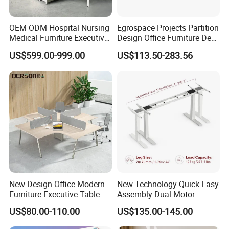
OEM ODM Hospital Nursing
Egrospace Projects Partition
Medical Furniture Executive
Design Office Furniture Desk
Boss Desktop Working
Modern Coworking
US$599.00-999.00
US$113.50-283.56
Table Computer Desks for
Workstation
Office
New Design Office Modern
New Technology Quick Easy
Furniture Executive Table
Assembly Dual Motor
Workstation Modular Desk
Height Adjustable Computer
US$80.00-110.00
US$135.00-145.00
Desk Frame Sit Stand Desk
Electric Lift Desk Frame