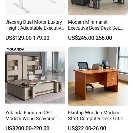
Jiecang Dual Motor Luxury
Modern Minimalist
Height Adjustable Executive
Executive Boss Desk Set,
Standing Desk
Commercial CEO Manager
US$129.00-179.00
US$245.00-256.00
Office Table with Side
Cabinet
Yolanda Furniture CEO
Ekintop Wooden Modern
Modern Wood Scrivanie L
Staff Computer Desk Office
Shape Luxury Executive
Desk Table Home Office
US$200.00-220.00
US$22.00-26.00
Works Manage Table and
Executive Furniture