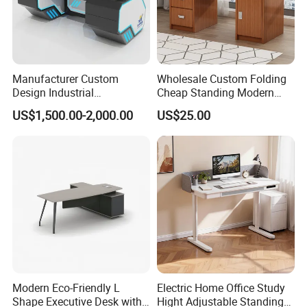
Manufacturer Custom
Wholesale Custom Folding
Design Industrial
Cheap Standing Modern
Workstation Office Lifting
Executive Wooden
US$1,500.00-2,000.00
US$25.00
Adjustable Steel Command
Computer Table Office Desk
Center Ergonomic Technical
Operations Metal Control
Room Console
Modern Eco-Friendly L
Electric Home Office Study
Shape Executive Desk with
Hight Adjustable Standing