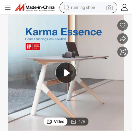
running shoe
electric scooter
weight loss capsule
wheel loader
pullover hoody
tshirt
basketball shoe
sport shoe
Video
1
/
6