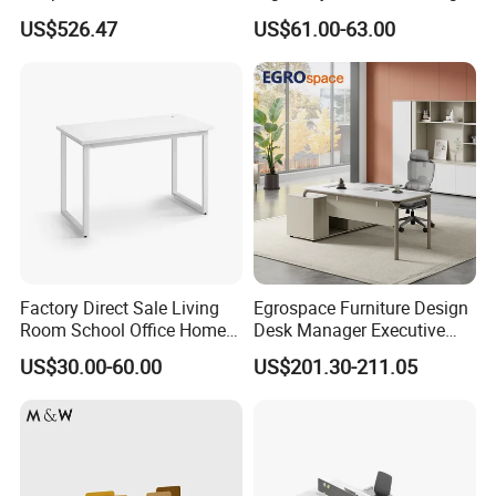
Lockable Storage
Desk Sit to Stand Furniture
US$526.47
US$61.00-63.00
Factory Direct Sale Living
Egrospace Furniture Design
Room School Office Home
Desk Manager Executive
Computer Standing
Modern Boss L-Shape
US$30.00-60.00
US$201.30-211.05
Reception Student Laptop
Director Luxury Office Table
Desk with Best Quality