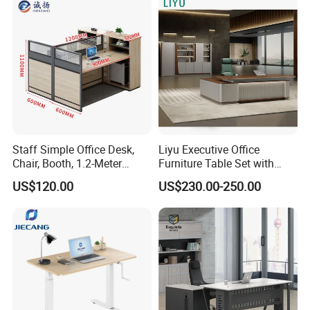
Staff Simple Office Desk,
Liyu Executive Office
Chair, Booth, 1.2-Meter
Furniture Table Set with
Double Seat
Wall Storage Desk for Office
US$120.00
US$230.00-250.00