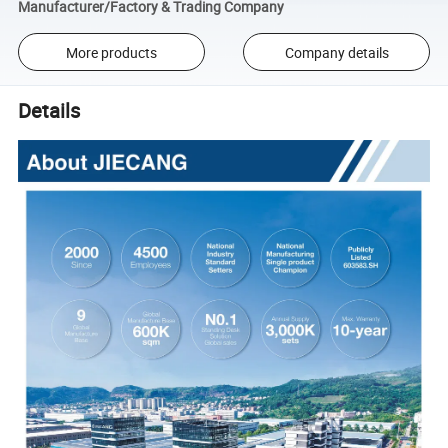
Manufacturer/Factory & Trading Company
More products
Company details
Details