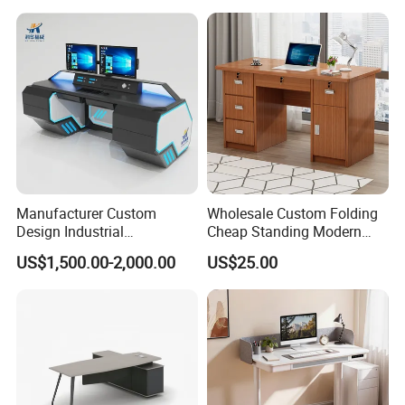
Chair Set Office Desks
Apartment
Manufacturer Custom
Wholesale Custom Folding
Design Industrial
Cheap Standing Modern
Workstation Office Lifting
Executive Wooden
US$1,500.00-2,000.00
US$25.00
Adjustable Steel Command
Computer Table Office Desk
Center Ergonomic Technical
Operations Metal Control
Room Console