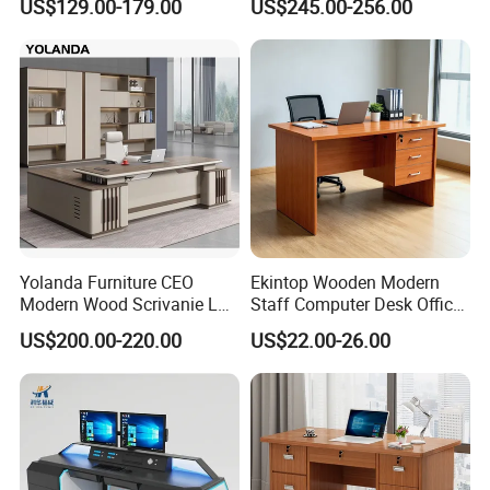
US$129.00-179.00
US$245.00-256.00
Office Table with Side
Cabinet
Yolanda Furniture CEO
Ekintop Wooden Modern
Modern Wood Scrivanie L
Staff Computer Desk Office
Shape Luxury Executive
Desk Table Home Office
US$200.00-220.00
US$22.00-26.00
Works Manage Table and
Executive Furniture
Chair Set Office Desks
Apartment