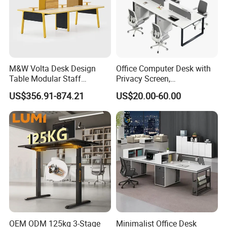
M&W Volta Desk Design
Office Computer Desk with
Table Modular Staff
Privacy Screen,
Coworking Workstation
Customizable 2 4 6 Person
US$356.91-874.21
US$20.00-60.00
Office Furniture
Workstation
OEM ODM 125kg 3-Stage
Minimalist Office Desk