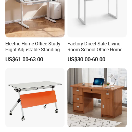
Electric Home Office Study
Factory Direct Sale Living
Hight Adjustable Standing
Room School Office Home
Desk Sit to Stand Furniture
Computer Standing
US$61.00-63.00
US$30.00-60.00
Reception Student Laptop
Desk with Best Quality