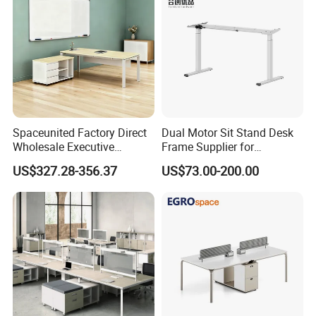
Spaceunited Factory Direct
Dual Motor Sit Stand Desk
Wholesale Executive
Frame Supplier for
Workstations Metal Office
Commercial Workspace
US$327.28-356.37
US$73.00-200.00
Desks
Solutions