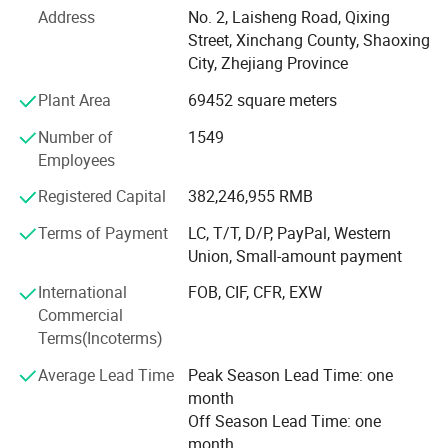
actuator and height adjustable table market in China. The
Address
No. 2, Laisheng Road, Qixing
company actively helped building up the industry and its
Street, Xinchang County, Shaoxing
standard processes.
City, Zhejiang Province
Plant Area
69452 square meters
Currently, Jiecang has subsidiaries as well as production
sites in Asia, Europe and the USA. The company has a
Number of
1549
total of 247000 square meters, more than 2600
Employees
employees and a turnover of 1.868 billion RMB in 2020.
Registered Capital
382,246,955 RMB
Jiecang has an efficient and complete full-process
Terms of Payment
LC, T/T, D/P, PayPal, Western
customized service. We provide a
Union, Small-amount payment
5-year warranty and will respond to feedback within 24
International
FOB, CIF, CFR, EXW
hours and resolve issues within 48 hours. From
Commercial
communication to SA, and from logistics to after-sales, we
Terms(Incoterms)
track the whole process and give the feedba
Average Lead Time
Peak Season Lead Time: one
month
Off Season Lead Time: one
month