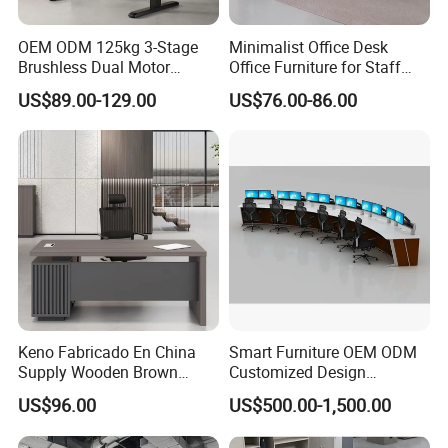
OEM ODM 125kg 3-Stage
Minimalist Office Desk
Brushless Dual Motor
Office Furniture for Staff
Computer Standing Table
Modern Furniture
US$89.00-129.00
US$76.00-86.00
Ergonomic Smart Electric
Height Adjustable Sit Stand
Desk
Product Parameters
· JC35TO-S13S is an economical electric lifting table suitable for
offifice, home and commercial environments.
Keno Fabricado En China
Smart Furniture OEM ODM
· Compatible with Anti-collision function, which makes the lifting
Supply Wooden Brown
Customized Design
Office Furniture Office Desk
Wholesale Public Traffic
safely.
US$96.00
US$500.00-1,500.00
with Side Table
Command Call Center
· JC35TO-S13S is compatible with JCB35M1 integrated control
Operator Work Station
box, the overall lifting system is more concise.