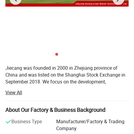
Jiecang was founded in 2000 in Zhejiang province of
China and was listed on the Shanghai Stock Exchange in
September 2018. We focus on the development,
production and sales of linear motion products.
View All
We provide the intelligent motion solutions to intelligent
office, medical care, smart home, technical industry and
About Our Factory & Business Background
many other fields.
Business Type
Manufacturer/Factory & Trading
As one of China's high-tech enterprises, Jiecang took the
Company
lead in creating the industry standards for the linear