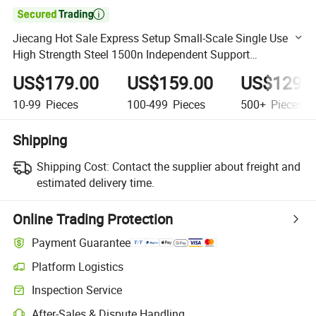

Jiecang Hot Sale Express Setup Small-Scale Single Use
High Strength Steel 1500n Independent Support
Portability Office Electric Adjustable Standing Desk
US$179.00
US$159.00
US$129.
10-99
Pieces
100-499
Pieces
500+
Pieces
Shipping
Shipping Cost:
Contact the supplier about freight and
estimated delivery time.
Online Trading Protection
Payment Guarantee
Platform Logistics
Clearer shipment tracking with platform-supported logistics.
Inspection Service
Optional pre-shipment inspection for quality and quantity checks.
After-Sales & Dispute Handling