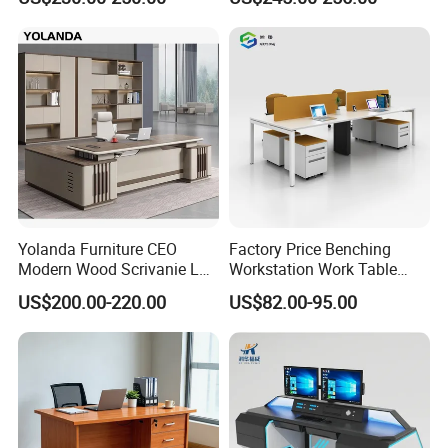
Office Table with Side
Cabinet
Yolanda Furniture CEO
Factory Price Benching
Modern Wood Scrivanie L
Workstation Work Table
Shape Luxury Executive
Modern Office Desk for 4
US$200.00-220.00
US$82.00-95.00
Works Manage Table and
Person
Chair Set Office Desks