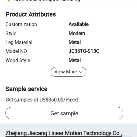
Platform-assisted dispute resolution, including refunds or returns whe
Product Attributes
Customization
Available
Style
Modern
Leg Material
Metal
Model NO.
JC35TO-S13C
Wood Style
Metal
View More
Sample service
Get samples of
US$350.00
/
Piece
!
Get sample
Zhejiang Jiecang Linear Motion Technology Co.,