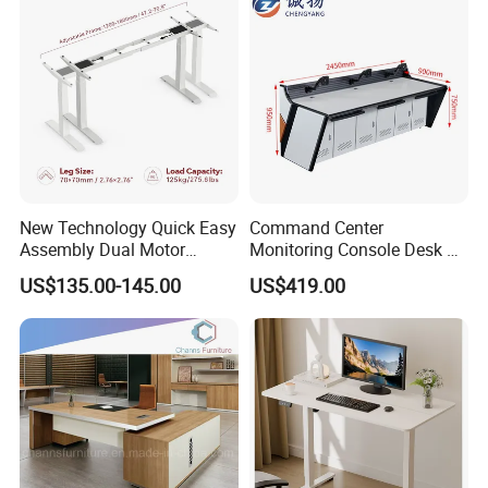
New Technology Quick Easy
Command Center
Assembly Dual Motor
Monitoring Console Desk F
Height Adjustable Computer
Type, Three-Station
US$135.00-145.00
US$419.00
Desk Frame Sit Stand Desk
2450*900*750 White
Electric Lift Desk Frame
(excluding bracket) Console
with Obstacle Detection and
Reversal