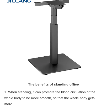
The benefits of standing office
1. When standing, it can promote the blood circulation of the
whole body to be more smooth, so that the whole body gets
more