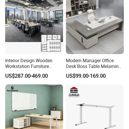
Platform Dispatching
Monitor Control Room
· X-shaped foot, light weight and quick installation.
Console
Company Profile
DRIVE A BETTER AND HIGH-QUALITY LIFE
Jiecang is committed to becoming the world's leading provider
of linear drive solutions, creating smart and healthy emerging
technologies to help partners succeed and drive a better and
Interior Design Wooden
Modern Manager Office
high-quality life.
Workstation Furniture
Desk Boss Table Melamine
Computer Table Office Desk
Office Furniture Executive
US$287.00-469.00
US$99.00-169.00
Office Furniture
Desk for Office