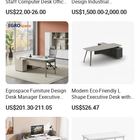
Staff Computer Desk Office
Design Industrial
Desk Table Home Office
Workstation Office Lifting
US$22.00-26.00
US$1,500.00-2,000.00
Executive Furniture
Adjustable Steel Command
Apartment
Center Ergonomic Technical
Operations Metal Control
Room Console
Egrospace Furniture Design
Modern Eco-Friendly L
Desk Manager Executive
Shape Executive Desk with
Modern Boss L-Shape
Lockable Storage
US$201.30-211.05
US$526.47
Director Luxury Office Table