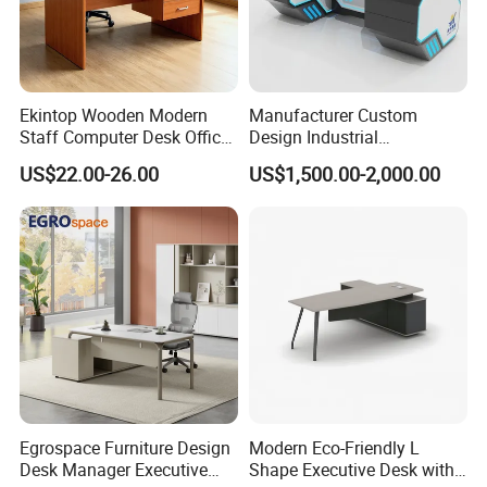
Ekintop Wooden Modern
Manufacturer Custom
Staff Computer Desk Office
Design Industrial
Desk Table Home Office
Workstation Office Lifting
US$22.00-26.00
US$1,500.00-2,000.00
Executive Furniture
Adjustable Steel Command
Apartment
Center Ergonomic Technical
Operations Metal Control
Room Console
Egrospace Furniture Design
Modern Eco-Friendly L
Desk Manager Executive
Shape Executive Desk with