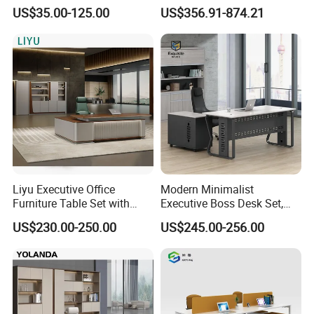
Laminate Luxury Executive
Coworking Workstation
US$35.00-125.00
US$356.91-874.21
Wooden Office Furniture for
Office Furniture
Heavy Load Capacity of
300kg
FAQ
FAQ
Q:What is the shipping port?
A:Shanghai or Ningbo Port.
Liyu Executive Office
Modern Minimalist
Furniture Table Set with
Executive Boss Desk Set,
Wall Storage Desk for Office
Commercial CEO Manager
Q:How can I get the quotation?
US$230.00-250.00
US$245.00-256.00
Office Table with Side
A:You need to send up information, we will let our regional
Cabinet
sales to contact with you, and the details you should to
give: email
address, telephone number, material, size, input, Load