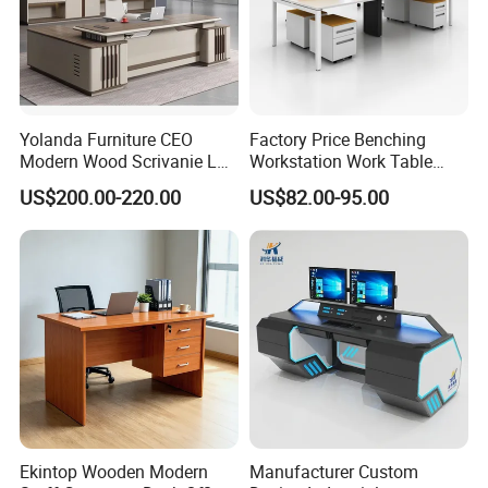
capacity, quantity, color, speed or frequency, etc.
Q:May I have a sample order before bulk one?
A:Of course, we can provide a sample for you.
Yolanda Furniture CEO
Factory Price Benching
Q:Do you get the relevant certifications?
Modern Wood Scrivanie L
Workstation Work Table
Shape Luxury Executive
Modern Office Desk for 4
A:Yes, so far, we have got certification of CE,TUV, UL,
US$200.00-220.00
US$82.00-95.00
Works Manage Table and
Person
PSE, KC, SAA,
Chair Set Office Desks
ROSH,ISO9001:2015,ISO14001:2015,OHSAS18001:200
7 and so on.
Ekintop Wooden Modern
Manufacturer Custom