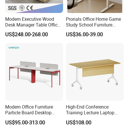
Modern Executive Wood
Prorials Office Home Game
Desk Manager Table Office
Study School Furniture
Furniture (CAS-ND173292)
Electric Sit-Stand Desk
US$248.00-268.00
US$36.00-39.00
Modern Office Furniture
High-End Conference
Particle Board Desktop
Training Lecture Laptop
Computer 4 Person Office
Office Flip Folding Table
US$95.00-313.00
US$108.00
Desk for 4 Seater
Study Furniture