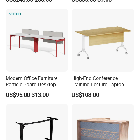
Modern Office Furniture
High-End Conference
Particle Board Desktop
Training Lecture Laptop
Computer 4 Person Office
Office Flip Folding Table
US$95.00-313.00
US$108.00
Desk for 4 Seater
Study Furniture
Workstation
Exhibition