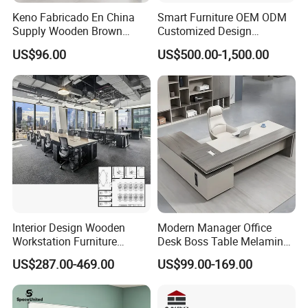
Keno Fabricado En China
Smart Furniture OEM ODM
Supply Wooden Brown
Customized Design
Office Furniture Office Desk
Wholesale Public Traffic
US$96.00
US$500.00-1,500.00
with Side Table
Command Call Center
Operator Work Station
Platform Dispatching
Monitor Control Room
Console
Interior Design Wooden
Modern Manager Office
Workstation Furniture
Desk Boss Table Melamine
Computer Table Office Desk
Office Furniture Executive
US$287.00-469.00
US$99.00-169.00
Office Furniture
Desk for Office