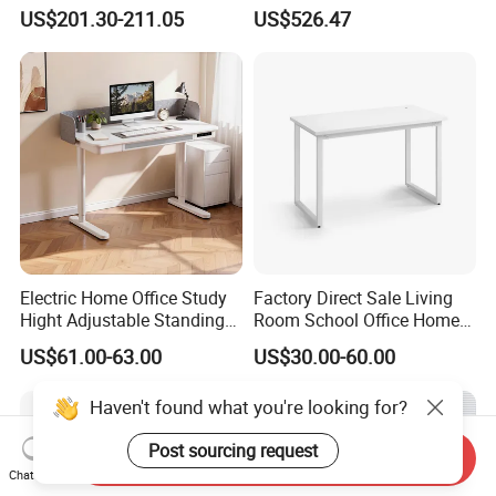
Modern Boss L-Shape
Lockable Storage
US$201.30-211.05
US$526.47
Director Luxury Office Table
Electric Home Office Study
Factory Direct Sale Living
Hight Adjustable Standing
Room School Office Home
Desk Sit to Stand Furniture
Computer Standing
US$61.00-63.00
US$30.00-60.00
Reception Student Laptop
Desk with Best Quality
Haven't found what you're looking for?
Post sourcing request
Send Inquiry
Chat Now