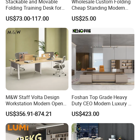
Stackable and Movable
Wholesale Custom Folding
Folding Training Desk for
Cheap Standing Modern
Laptop Study and Office
Executive Wooden
US$73.00-117.00
US$25.00
Use
Computer Table Office Desk
M&W Staff Volta Design
Foshan Top Grade Heavy
Workstation Modern Open
Duty CEO Modern Luxury L
Space 4 Person Company
Shape Office Furniture
US$356.91-874.21
US$423.00
Office Desk
Laminate Computer Office
Table for Executive Office